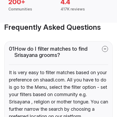
200+
4.4
Communities
417K reviews
Frequently Asked Questions
01
How do I filter matches to find
Srisayana grooms?
It is very easy to filter matches based on your
preference on shaadi.com. All you have to do
is go to the Menu, select the filter option - set
your filters based on community e.g.
Srisayana , religion or mother tongue. You can
further narrow the search by choosing a
preferred location on our platform.