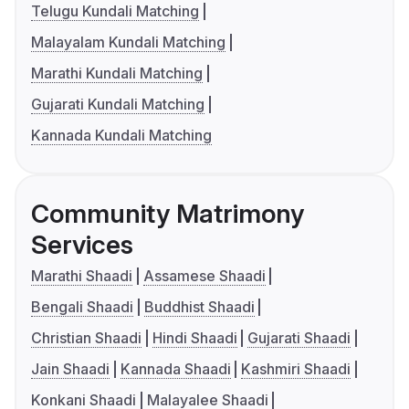
Telugu Kundali Matching
Malayalam Kundali Matching
Marathi Kundali Matching
Gujarati Kundali Matching
Kannada Kundali Matching
Community Matrimony
Services
Marathi Shaadi
Assamese Shaadi
Bengali Shaadi
Buddhist Shaadi
Christian Shaadi
Hindi Shaadi
Gujarati Shaadi
Jain Shaadi
Kannada Shaadi
Kashmiri Shaadi
Konkani Shaadi
Malayalee Shaadi