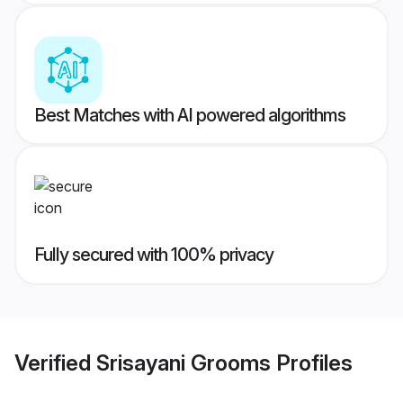
Best Matches with AI powered algorithms
Fully secured with 100% privacy
Verified
Srisayani Grooms
Profiles