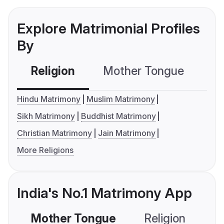
Explore Matrimonial Profiles
By
Religion
Mother Tongue
C
Hindu Matrimony
Muslim Matrimony
Sikh Matrimony
Buddhist Matrimony
Christian Matrimony
Jain Matrimony
More Religions
India's No.1 Matrimony App
Mother Tongue
Religion
C