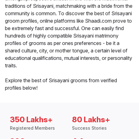
traditions of Srisayani, matchmaking with a bride from the
community is common. To discover the best of Srisayani
groom profiles, online platforms like Shaadi.com prove to
be extremely fast and successful. One can easily find
hundreds of highly compatible Srisayani matrimony
profiles of grooms as per ones preferences - be it a
shared culture, city, or mother tongue, a certain level of
educational qualifications, mutual interests, or personality
traits.
Explore the best of Srisayani grooms from verified
profiles below!
350 Lakhs+
80 Lakhs+
Registered Members
Success Stories