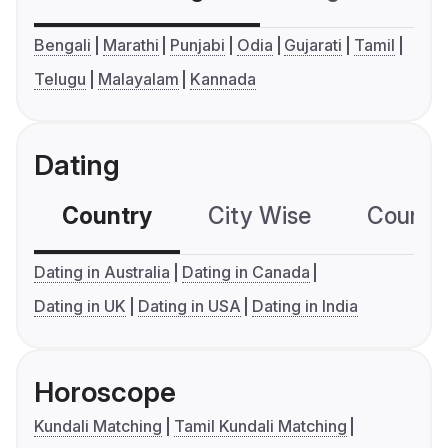
Bengali
Marathi
Punjabi
Odia
Gujarati
Tamil
Telugu
Malayalam
Kannada
Dating
Country
City Wise
Country
Dating in Australia
Dating in Canada
Dating in UK
Dating in USA
Dating in India
Horoscope
Kundali Matching
Tamil Kundali Matching