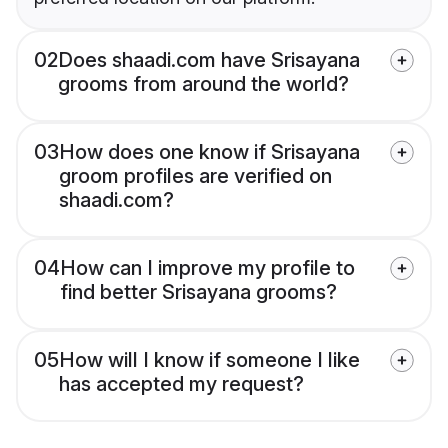
02
Does shaadi.com have Srisayana
grooms from around the world?
03
How does one know if Srisayana
groom profiles are verified on
shaadi.com?
04
How can I improve my profile to
find better Srisayana grooms?
05
How will I know if someone I like
has accepted my request?