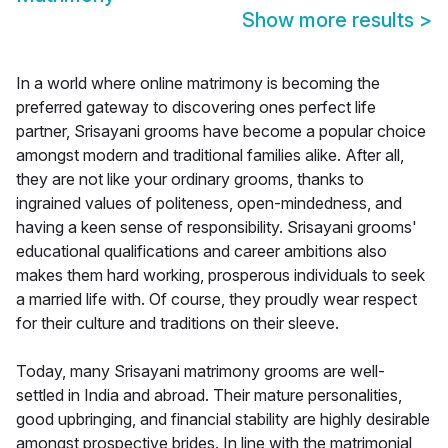
Show more results
>
In a world where online matrimony is becoming the
preferred gateway to discovering ones perfect life
partner, Srisayani grooms have become a popular choice
amongst modern and traditional families alike. After all,
they are not like your ordinary grooms, thanks to
ingrained values of politeness, open-mindedness, and
having a keen sense of responsibility. Srisayani grooms'
educational qualifications and career ambitions also
makes them hard working, prosperous individuals to seek
a married life with. Of course, they proudly wear respect
for their culture and traditions on their sleeve.
Today, many Srisayani matrimony grooms are well-
settled in India and abroad. Their mature personalities,
good upbringing, and financial stability are highly desirable
amongst prospective brides. In line with the matrimonial