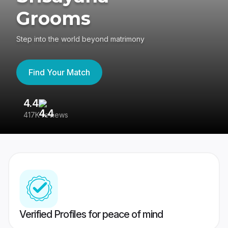
Grooms
Step into the world beyond matrimony
Find Your Match
4.4
3
417K reviews
Re
Verified Profiles for peace of mind