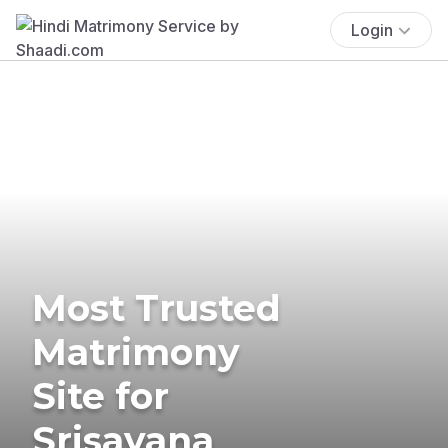
Login
Most Trusted
Matrimony
Site for
Srisayana