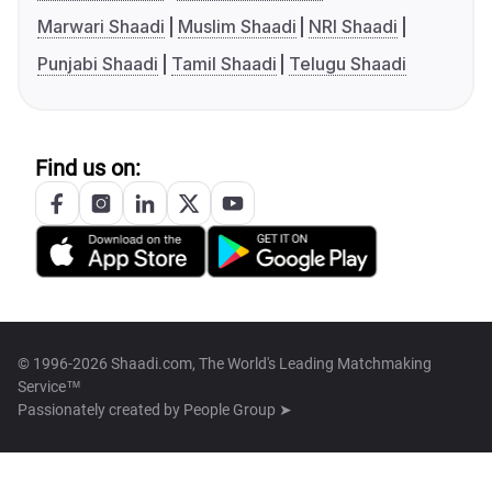
Marwari Shaadi
Muslim Shaadi
NRI Shaadi
Punjabi Shaadi
Tamil Shaadi
Telugu Shaadi
Find us on:
© 1996-2026 Shaadi.com, The World's Leading Matchmaking
Service™
Passionately created by
People Group ➤