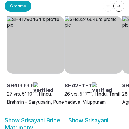
Grooms
SH41****
SHd2****
SH
27 yrs, 5' 10"", Hindu,
26 yrs, 5' 7"", Hindu, Tamil
28 
Brahmin - Saryuparin, Pune
Yadava, Viluppuram
Ag
Show
Srisayani Bride
Show
Srisayani
Matrimony