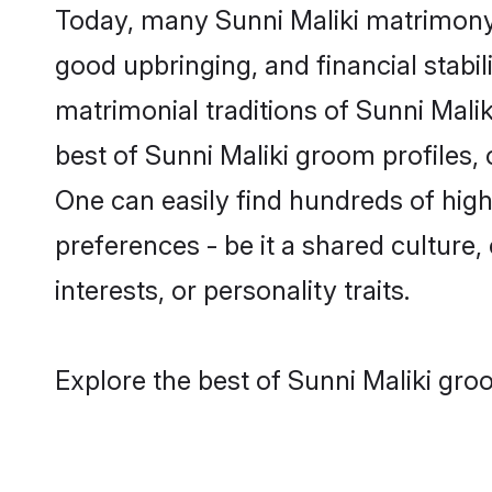
Today, many Sunni Maliki matrimony 
good upbringing, and financial stabil
matrimonial traditions of Sunni Mal
best of Sunni Maliki groom profiles,
One can easily find hundreds of hig
preferences - be it a shared culture, 
interests, or personality traits.
Explore the best of Sunni Maliki gro