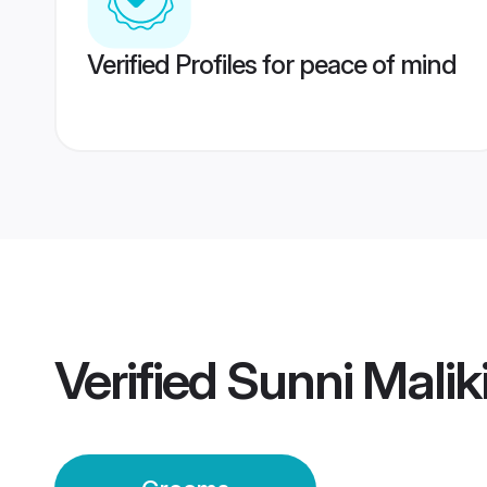
Verified Profiles for peace of mind
Verified
Sunni Malik