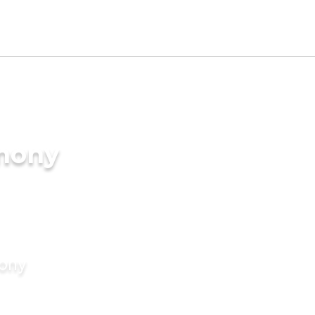
imony
mony