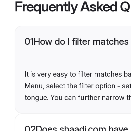
Frequently Asked Q
01
How do I filter matches
It is very easy to filter matches 
Menu, select the filter option - s
tongue. You can further narrow t
02
Does shaadi.com have 