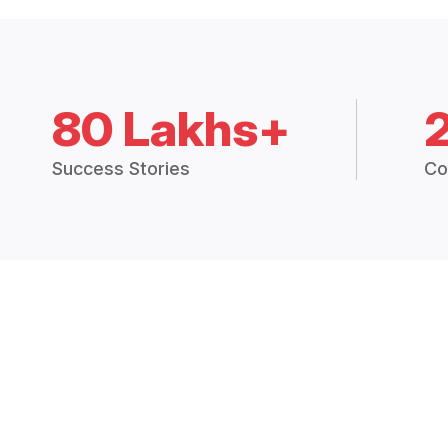
80 Lakhs+
Success Stories
Co