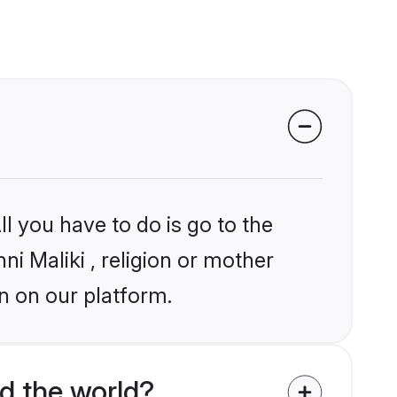
l you have to do is go to the
ni Maliki , religion or mother
n on our platform.
d the world?