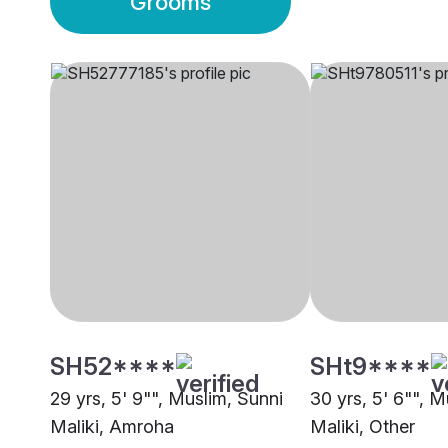
Grooms
SH52****
SHt9****
29 yrs, 5' 9"", Muslim, Sunni
30 yrs, 5' 6"", M
Maliki, Amroha
Maliki, Other