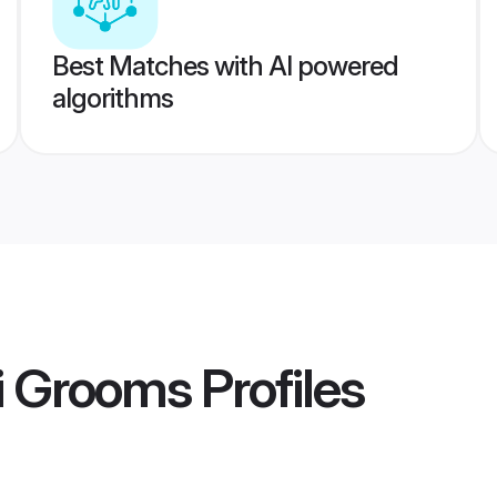
Best Matches with AI powered
algorithms
i Grooms
Profiles