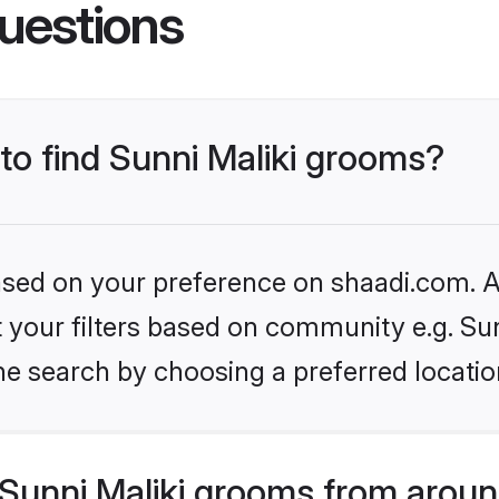
uestions
 to find Sunni Maliki grooms?
based on your preference on shaadi.com. Al
et your filters based on community e.g. Sun
he search by choosing a preferred locatio
Sunni Maliki grooms from aroun