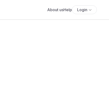
About us
Help
Login