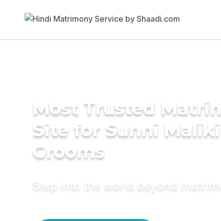
Most Trusted Matr
Site for Sunni Maliki
Grooms
Step into the world beyond matri