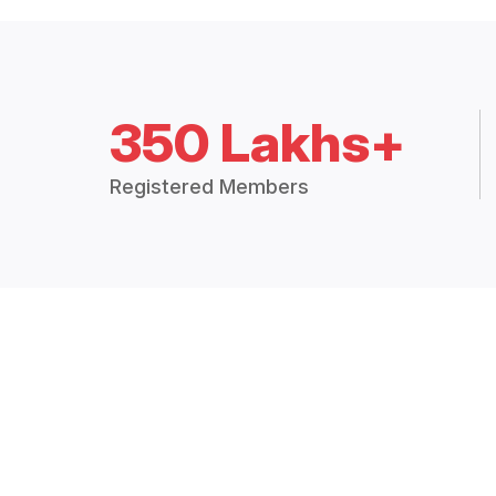
350 Lakhs+
Registered Members