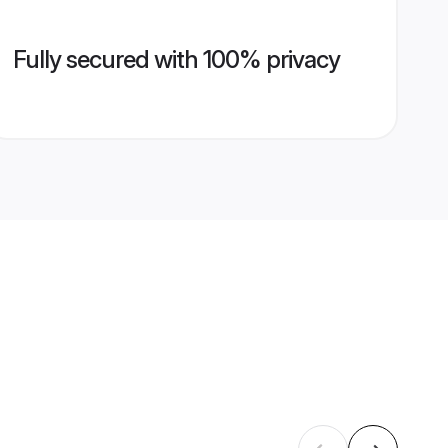
Fully secured with 100% privacy