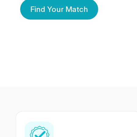
Find Your Match
350 Lakhs+
80 Lakhs
Registered Members
Success Stories