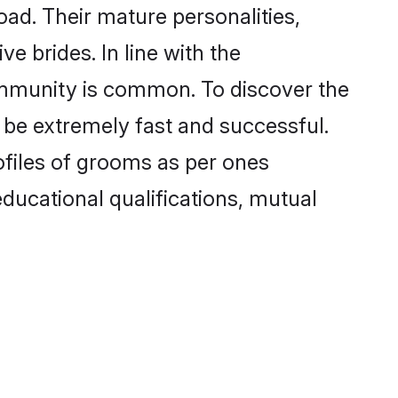
ad. Their mature personalities,
e brides. In line with the
ommunity is common. To discover the
o be extremely fast and successful.
ofiles of grooms as per ones
 educational qualifications, mutual