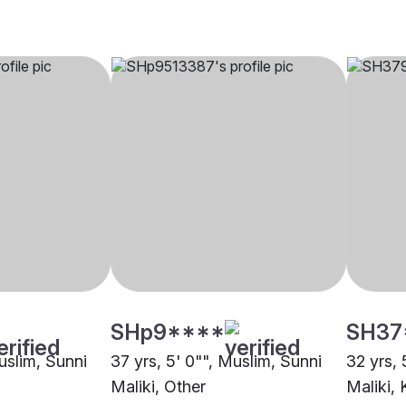
SHp9****
SH37
uslim, Sunni
37 yrs, 5' 0"", Muslim, Sunni
32 yrs, 
Maliki, Other
Maliki, 