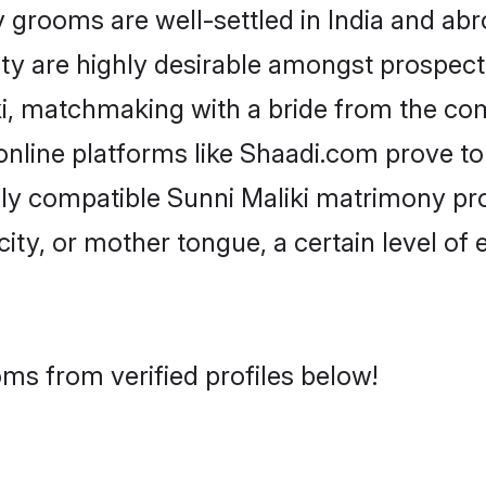
grooms are well-settled in India and abro
ity are highly desirable amongst prospectiv
iki, matchmaking with a bride from the c
 online platforms like Shaadi.com prove t
hly compatible Sunni Maliki matrimony pr
city, or mother tongue, a certain level of
oms from verified profiles below!