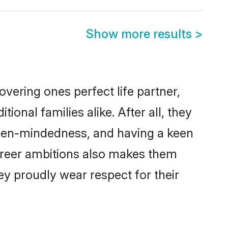
Show more results
>
vering ones perfect life partner,
nal families alike. After all, they
 open-mindedness, and having a keen
career ambitions also makes them
ey proudly wear respect for their