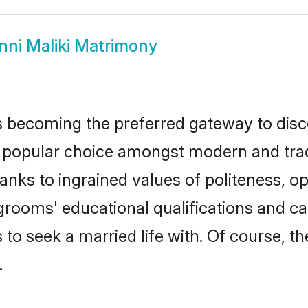
nni Maliki Matrimony
 becoming the preferred gateway to disco
pular choice amongst modern and traditio
hanks to ingrained values of politeness,
i grooms' educational qualifications and 
to seek a married life with. Of course, th
.