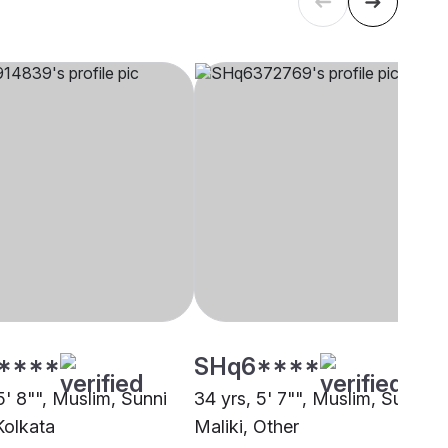
****
SHq6****
5' 8"", Muslim, Sunni
34 yrs, 5' 7"", Muslim, Sunni
Kolkata
Maliki, Other