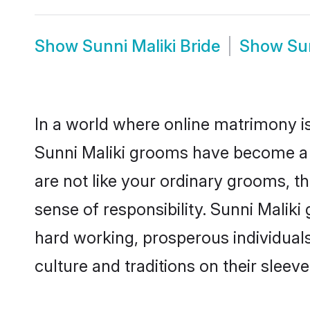
Show
Sunni Maliki Bride
Show
Su
In a world where online matrimony is
Sunni Maliki grooms have become a po
are not like your ordinary grooms, t
sense of responsibility. Sunni Malik
hard working, prosperous individuals 
culture and traditions on their sleeve