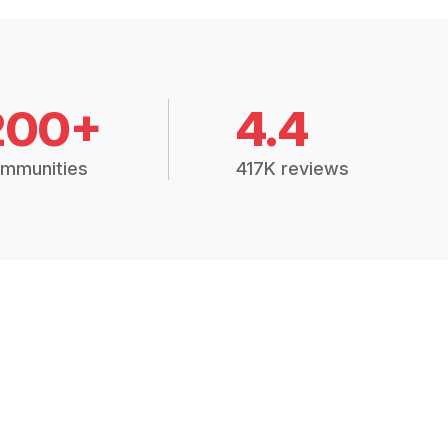
200+
4.4
mmunities
417K reviews