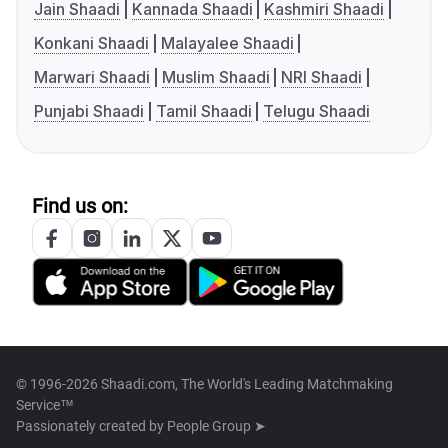
Jain Shaadi
Kannada Shaadi
Kashmiri Shaadi
Konkani Shaadi
Malayalee Shaadi
Marwari Shaadi
Muslim Shaadi
NRI Shaadi
Punjabi Shaadi
Tamil Shaadi
Telugu Shaadi
Find us on:
© 1996-2026 Shaadi.com, The World's Leading Matchmaking
Service™
Passionately created by
People Group ➤