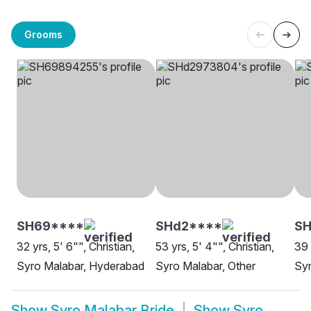
Grooms
SH69****
SHd2****
S
32 yrs, 5' 6"", Christian,
53 yrs, 5' 4"", Christian,
39 
Syro Malabar, Hyderabad
Syro Malabar, Other
Syr
Show
Syro Malabar Bride
Show
Syro