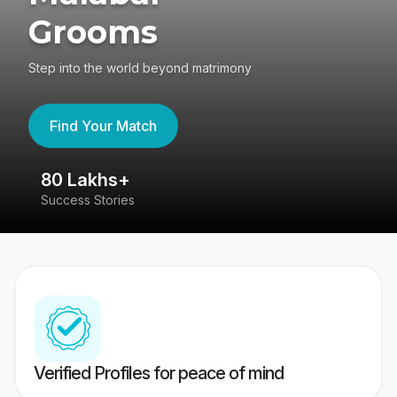
Grooms
Step into the world beyond matrimony
Find Your Match
80 Lakhs+
4
Success Stories
41
Verified Profiles for peace of mind