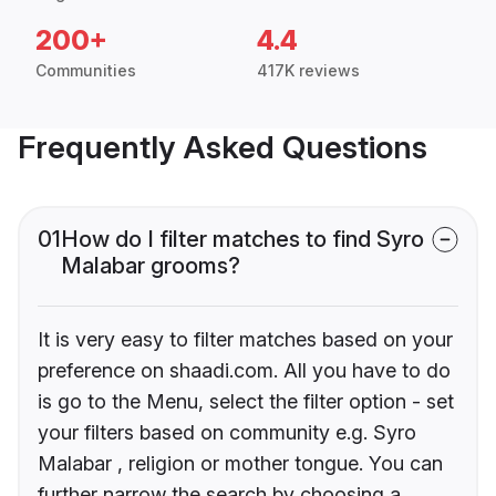
200+
4.4
Communities
417K reviews
Frequently Asked Questions
01
How do I filter matches to find Syro
Malabar grooms?
It is very easy to filter matches based on your
preference on shaadi.com. All you have to do
is go to the Menu, select the filter option - set
your filters based on community e.g. Syro
Malabar , religion or mother tongue. You can
further narrow the search by choosing a