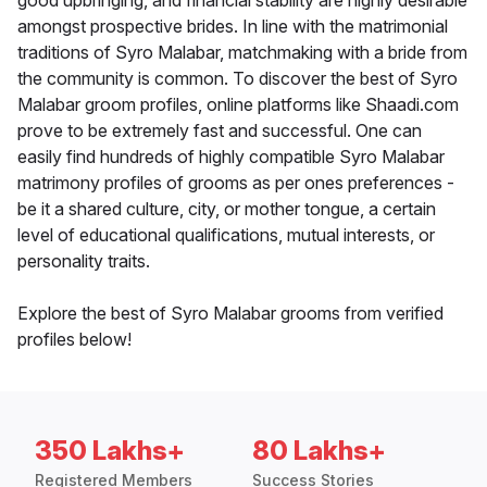
good upbringing, and financial stability are highly desirable
amongst prospective brides. In line with the matrimonial
traditions of Syro Malabar, matchmaking with a bride from
the community is common. To discover the best of Syro
Malabar groom profiles, online platforms like Shaadi.com
prove to be extremely fast and successful. One can
easily find hundreds of highly compatible Syro Malabar
matrimony profiles of grooms as per ones preferences -
be it a shared culture, city, or mother tongue, a certain
level of educational qualifications, mutual interests, or
personality traits.
Explore the best of Syro Malabar grooms from verified
profiles below!
350 Lakhs+
80 Lakhs+
Registered Members
Success Stories