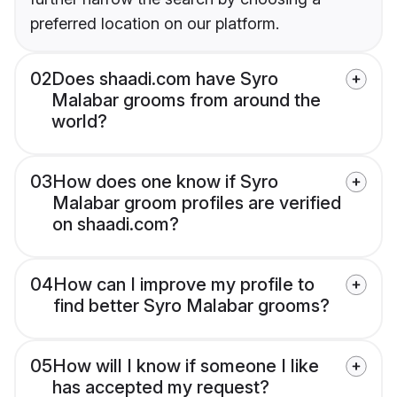
preferred location on our platform.
02
Does shaadi.com have Syro
Malabar grooms from around the
world?
03
How does one know if Syro
Malabar groom profiles are verified
on shaadi.com?
04
How can I improve my profile to
find better Syro Malabar grooms?
05
How will I know if someone I like
has accepted my request?