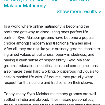
Malabar Matrimony
Show more results
>
In a world where online matrimony is becoming the
preferred gateway to discovering ones perfect life
partner, Syro Malabar grooms have become a popular
choice amongst modern and traditional families alike.
After all, they are not like your ordinary grooms, thanks to
ingrained values of politeness, open-mindedness, and
having a keen sense of responsibility. Syro Malabar
grooms' educational qualifications and career ambitions
also makes them hard working, prosperous individuals to
seek a married life with. Of course, they proudly wear
respect for their culture and traditions on their sleeve.
Today, many Syro Malabar matrimony grooms are well-
settled in India and abroad. Their mature personalities,