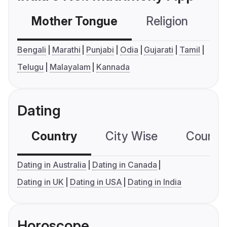
Mother Tongue
Religion
C
Bengali
Marathi
Punjabi
Odia
Gujarati
Tamil
Telugu
Malayalam
Kannada
Dating
Country
City Wise
Country
Dating in Australia
Dating in Canada
Dating in UK
Dating in USA
Dating in India
Horoscope