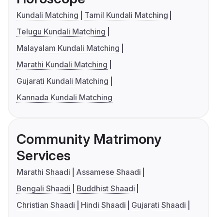
Kundali Matching
Tamil Kundali Matching
Telugu Kundali Matching
Malayalam Kundali Matching
Marathi Kundali Matching
Gujarati Kundali Matching
Kannada Kundali Matching
Community Matrimony
Services
Marathi Shaadi
Assamese Shaadi
Bengali Shaadi
Buddhist Shaadi
Christian Shaadi
Hindi Shaadi
Gujarati Shaadi