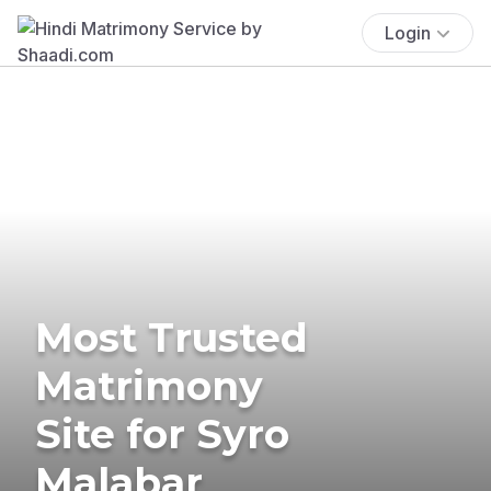
Login
Most Trusted
Matrimony
Site for Syro
Malabar