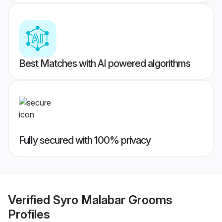
Best Matches with AI powered algorithms
Fully secured with 100% privacy
Verified
Syro Malabar Grooms
Profiles