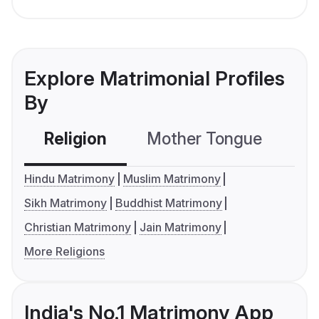
Explore Matrimonial Profiles
By
Religion
Mother Tongue
C
Hindu Matrimony
Muslim Matrimony
Sikh Matrimony
Buddhist Matrimony
Christian Matrimony
Jain Matrimony
More Religions
India's No.1 Matrimony App