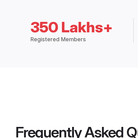
350 Lakhs+
Registered Members
Frequently Asked Q