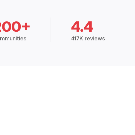
200+
4.4
mmunities
417K reviews