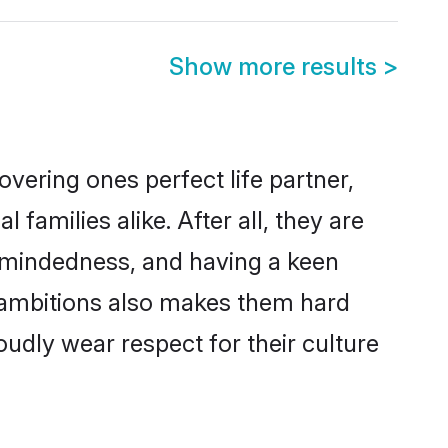
Show more results
>
vering ones perfect life partner,
milies alike. After all, they are
n-mindedness, and having a keen
r ambitions also makes them hard
oudly wear respect for their culture