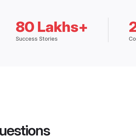
80 Lakhs+
Success Stories
Co
uestions