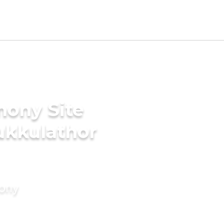
mony Site
ukkulathor
mony