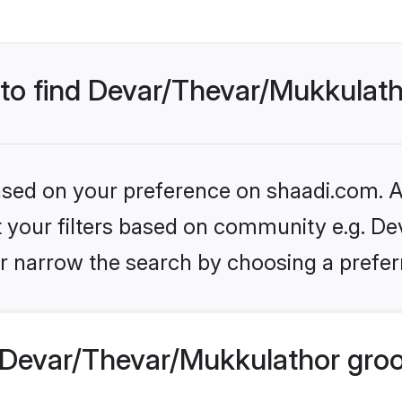
s to find Devar/Thevar/Mukkula
based on your preference on shaadi.com. Al
set your filters based on community e.g. D
r narrow the search by choosing a preferr
 Devar/Thevar/Mukkulathor gro