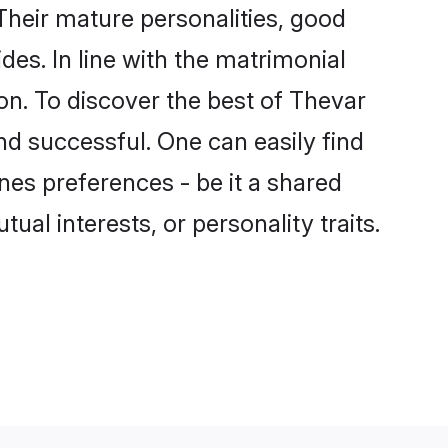
heir mature personalities, good
des. In line with the matrimonial
n. To discover the best of Thevar
nd successful. One can easily find
es preferences - be it a shared
tual interests, or personality traits.