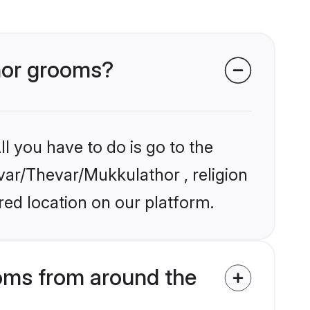
thor grooms?
l you have to do is go to the
evar/Thevar/Mukkulathor , religion
ed location on our platform.
oms from around the