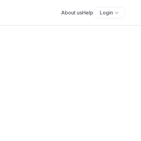
About us
Help
Login