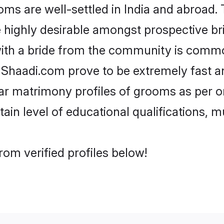
 are well-settled in India and abroad. T
re highly desirable amongst prospective bri
ith a bride from the community is commo
e Shaadi.com prove to be extremely fast a
r matrimony profiles of grooms as per on
tain level of educational qualifications, mu
om verified profiles below!