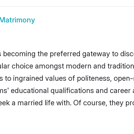
 Matrimony
 becoming the preferred gateway to disco
 choice amongst modern and traditional fa
ks to ingrained values of politeness, ope
oms' educational qualifications and caree
ek a married life with. Of course, they pr