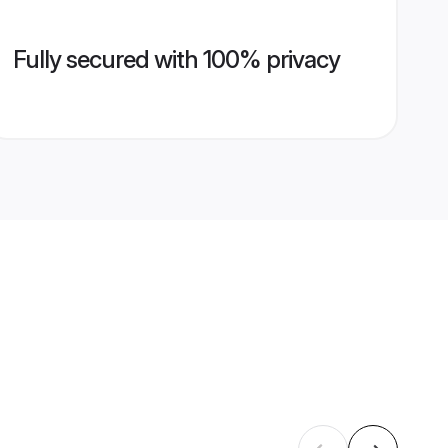
Fully secured with 100% privacy