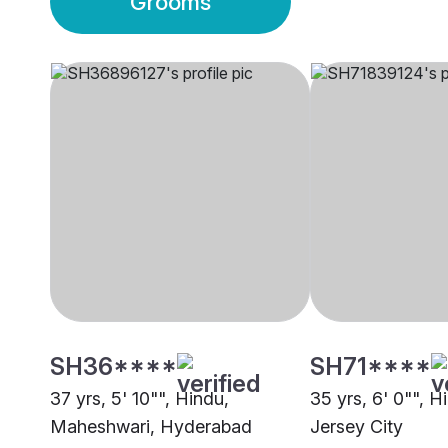
Grooms
SH36****
SH71****
37 yrs, 5' 10"", Hindu,
35 yrs, 6' 0"", H
Maheshwari, Hyderabad
Jersey City