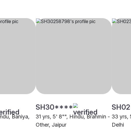
SH30****
SH02
indu, Baniya,
31 yrs, 5' 8"", Hindu, Brahmin -
33 yrs, 
Other, Jaipur
Delhi