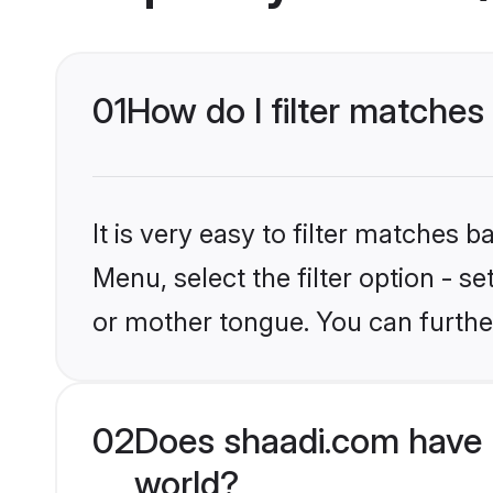
01
How do I filter matche
It is very easy to filter matches 
Menu, select the filter option - 
or mother tongue. You can furthe
02
Does shaadi.com have
world?