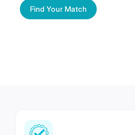
Find Your Match
350 Lakhs+
80 Lakhs
Registered Members
Success Stories