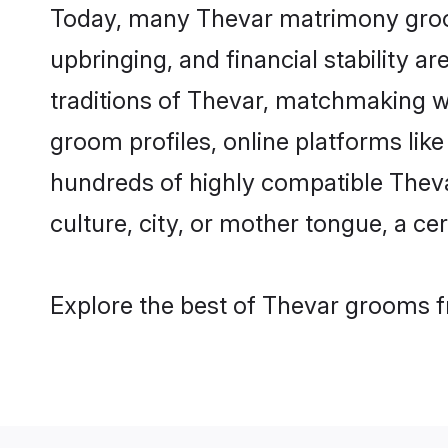
Today, many Thevar matrimony grooms
upbringing, and financial stability a
traditions of Thevar, matchmaking w
groom profiles, online platforms lik
hundreds of highly compatible Theva
culture, city, or mother tongue, a cer
Explore the best of Thevar grooms fr