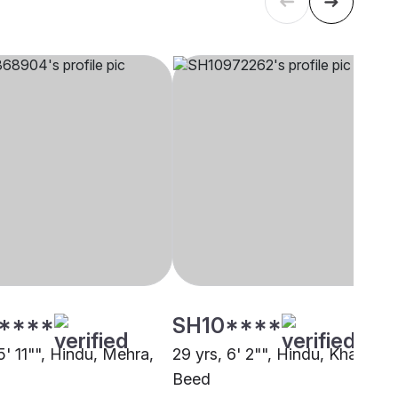
****
SH10****
5' 11"", Hindu, Mehra,
29 yrs, 6' 2"", Hindu, Khatri,
Beed