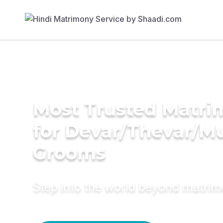
Most Trusted Matri
for Devar/Thevar/M
Grooms
Step into the world beyond matri