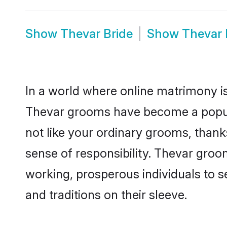
Show
Thevar Bride
Show
Thevar
In a world where online matrimony is
Thevar grooms have become a popular
not like your ordinary grooms, than
sense of responsibility. Thevar gro
working, prosperous individuals to se
and traditions on their sleeve.