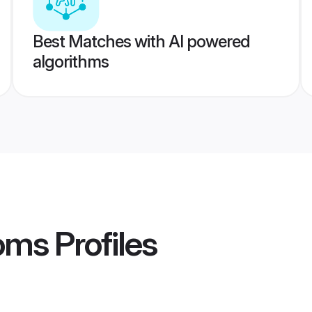
Best Matches with AI powered
algorithms
oms
Profiles