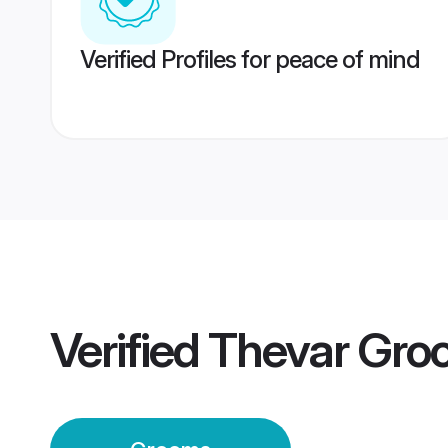
Verified Profiles for peace of mind
Verified
Thevar Gro