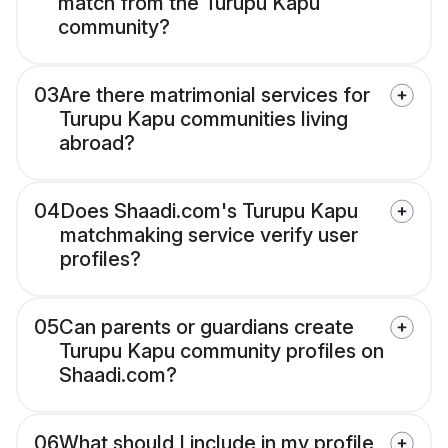
match from the Turupu Kapu
community?
03
Are there matrimonial services for
Turupu Kapu communities living
abroad?
04
Does Shaadi.com's Turupu Kapu
matchmaking service verify user
profiles?
05
Can parents or guardians create
Turupu Kapu community profiles on
Shaadi.com?
06
What should I include in my profile