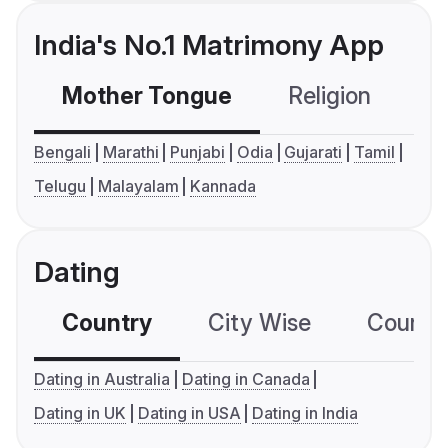
India's No.1 Matrimony App
Mother Tongue
Religion
C
Bengali
Marathi
Punjabi
Odia
Gujarati
Tamil
Telugu
Malayalam
Kannada
Dating
Country
City Wise
Country
Dating in Australia
Dating in Canada
Dating in UK
Dating in USA
Dating in India