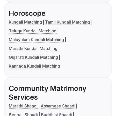
Horoscope
Kundali Matching
Tamil Kundali Matching
Telugu Kundali Matching
Malayalam Kundali Matching
Marathi Kundali Matching
Gujarati Kundali Matching
Kannada Kundali Matching
Community Matrimony
Services
Marathi Shaadi
Assamese Shaadi
Bengali Shaadi
Buddhist Shaadi