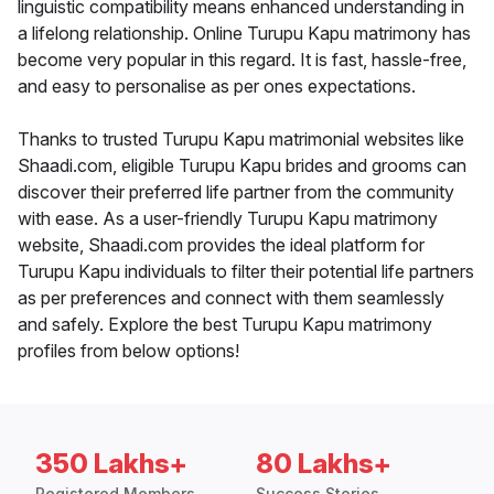
linguistic compatibility means enhanced understanding in
a lifelong relationship. Online Turupu Kapu matrimony has
become very popular in this regard. It is fast, hassle-free,
and easy to personalise as per ones expectations.
Thanks to trusted Turupu Kapu matrimonial websites like
Shaadi.com, eligible Turupu Kapu brides and grooms can
discover their preferred life partner from the community
with ease. As a user-friendly Turupu Kapu matrimony
website, Shaadi.com provides the ideal platform for
Turupu Kapu individuals to filter their potential life partners
as per preferences and connect with them seamlessly
and safely. Explore the best Turupu Kapu matrimony
profiles from below options!
350 Lakhs+
80 Lakhs+
Registered Members
Success Stories