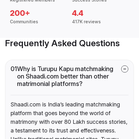
200+
4.4
Communities
417K reviews
Frequently Asked Questions
01
Why is Turupu Kapu matchmaking
on Shaadi.com better than other
matrimonial platforms?
Shaadi.com is India’s leading matchmaking
platform that goes beyond the world of
matrimony with over 80 Lakh success stories,
a testament to its trust and effectiveness.