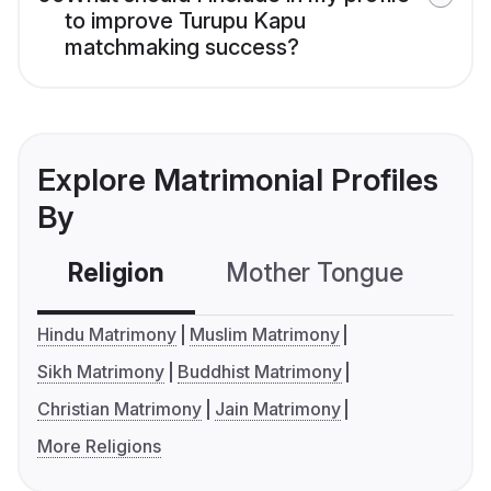
to improve Turupu Kapu
matchmaking success?
Explore Matrimonial Profiles
By
Religion
Mother Tongue
C
Hindu Matrimony
Muslim Matrimony
Sikh Matrimony
Buddhist Matrimony
Christian Matrimony
Jain Matrimony
More Religions