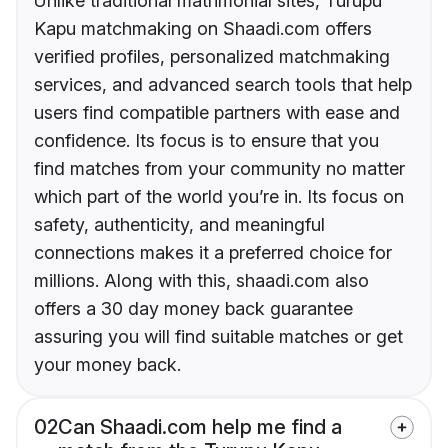
Unlike traditional matrimonial sites, Turupu
Kapu matchmaking on Shaadi.com offers
verified profiles, personalized matchmaking
services, and advanced search tools that help
users find compatible partners with ease and
confidence. Its focus is to ensure that you
find matches from your community no matter
which part of the world you’re in. Its focus on
safety, authenticity, and meaningful
connections makes it a preferred choice for
millions. Along with this, shaadi.com also
offers a 30 day money back guarantee
assuring you will find suitable matches or get
your money back.
02
Can Shaadi.com help me find a