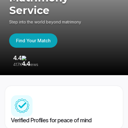
Service
Step into the world beyond matrimony
Find Your Match
4.4
3
417K reviews
Re
Verified Profiles for peace of mind