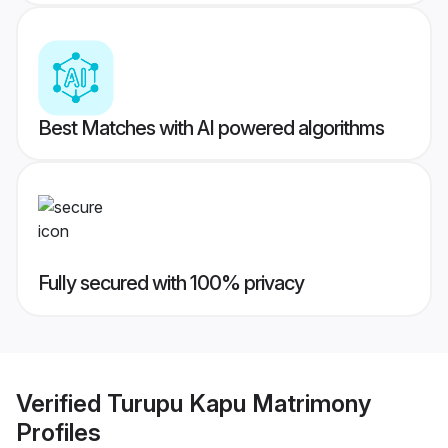
Best Matches with AI powered algorithms
Fully secured with 100% privacy
Verified
Turupu Kapu Matrimony
Profiles