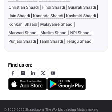
Christian Shaadi
Hindi Shaadi
Gujarati Shaadi
Jain Shaadi
Kannada Shaadi
Kashmiri Shaadi
Konkani Shaadi
Malayalee Shaadi
Marwari Shaadi
Muslim Shaadi
NRI Shaadi
Punjabi Shaadi
Tamil Shaadi
Telugu Shaadi
Find us on:
© 1996-2026 Shaadi.com, The World's Leading Matchmaking