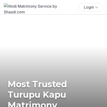
Login
Most Trusted
Turupu Kapu
Matrimony