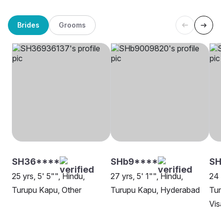
Brides
Grooms
SH36****
SHb9****
SH
25 yrs, 5' 5"", Hindu,
27 yrs, 5' 1"", Hindu,
24 
Turupu Kapu, Other
Turupu Kapu, Hyderabad
Tu
Vi