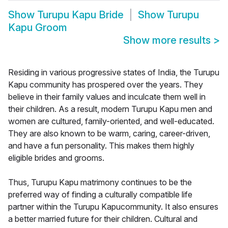
Show
Turupu Kapu Bride
Show
Turupu
Kapu Groom
Show more results
>
Residing in various progressive states of India, the Turupu
Kapu community has prospered over the years. They
believe in their family values and inculcate them well in
their children. As a result, modern Turupu Kapu men and
women are cultured, family-oriented, and well-educated.
They are also known to be warm, caring, career-driven,
and have a fun personality. This makes them highly
eligible brides and grooms.
Thus, Turupu Kapu matrimony continues to be the
preferred way of finding a culturally compatible life
partner within the Turupu Kapucommunity. It also ensures
a better married future for their children. Cultural and