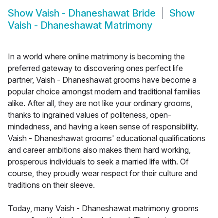
Show
Vaish - Dhaneshawat Bride
Show
Vaish - Dhaneshawat Matrimony
In a world where online matrimony is becoming the
preferred gateway to discovering ones perfect life
partner, Vaish - Dhaneshawat grooms have become a
popular choice amongst modern and traditional families
alike. After all, they are not like your ordinary grooms,
thanks to ingrained values of politeness, open-
mindedness, and having a keen sense of responsibility.
Vaish - Dhaneshawat grooms' educational qualifications
and career ambitions also makes them hard working,
prosperous individuals to seek a married life with. Of
course, they proudly wear respect for their culture and
traditions on their sleeve.
Today, many Vaish - Dhaneshawat matrimony grooms