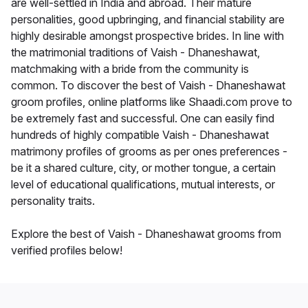
are well-settled in India and abroad. Their mature
personalities, good upbringing, and financial stability are
highly desirable amongst prospective brides. In line with
the matrimonial traditions of Vaish - Dhaneshawat,
matchmaking with a bride from the community is
common. To discover the best of Vaish - Dhaneshawat
groom profiles, online platforms like Shaadi.com prove to
be extremely fast and successful. One can easily find
hundreds of highly compatible Vaish - Dhaneshawat
matrimony profiles of grooms as per ones preferences -
be it a shared culture, city, or mother tongue, a certain
level of educational qualifications, mutual interests, or
personality traits.
Explore the best of Vaish - Dhaneshawat grooms from
verified profiles below!