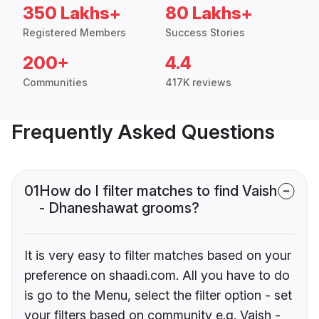
350 Lakhs+
80 Lakhs+
Registered Members
Success Stories
200+
4.4
Communities
417K reviews
Frequently Asked Questions
01
How do I filter matches to find Vaish
- Dhaneshawat grooms?
It is very easy to filter matches based on your
preference on shaadi.com. All you have to do
is go to the Menu, select the filter option - set
your filters based on community e.g. Vaish -