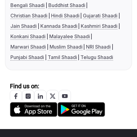
Bengali Shaadi
Buddhist Shaadi
Christian Shaadi
Hindi Shaadi
Gujarati Shaadi
Jain Shaadi
Kannada Shaadi
Kashmiri Shaadi
Konkani Shaadi
Malayalee Shaadi
Marwari Shaadi
Muslim Shaadi
NRI Shaadi
Punjabi Shaadi
Tamil Shaadi
Telugu Shaadi
Find us on: