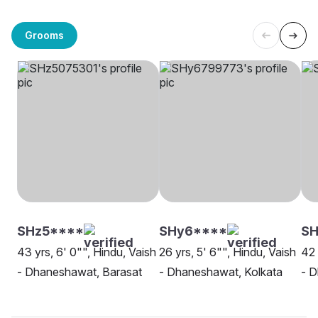
Grooms
SHz5****
SHy6****
SH
43 yrs, 6' 0"", Hindu, Vaish
26 yrs, 5' 6"", Hindu, Vaish
42 
- Dhaneshawat, Barasat
- Dhaneshawat, Kolkata
- D