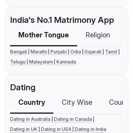
India's No.1 Matrimony App
Mother Tongue
Religion
C
Bengali
Marathi
Punjabi
Odia
Gujarati
Tamil
Telugu
Malayalam
Kannada
Dating
Country
City Wise
Country
Dating in Australia
Dating in Canada
Dating in UK
Dating in USA
Dating in India