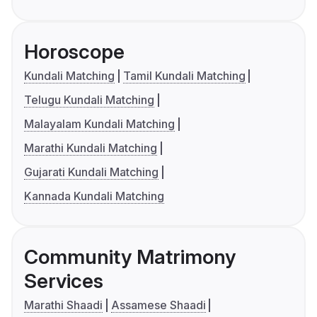
Horoscope
Kundali Matching
Tamil Kundali Matching
Telugu Kundali Matching
Malayalam Kundali Matching
Marathi Kundali Matching
Gujarati Kundali Matching
Kannada Kundali Matching
Community Matrimony
Services
Marathi Shaadi
Assamese Shaadi