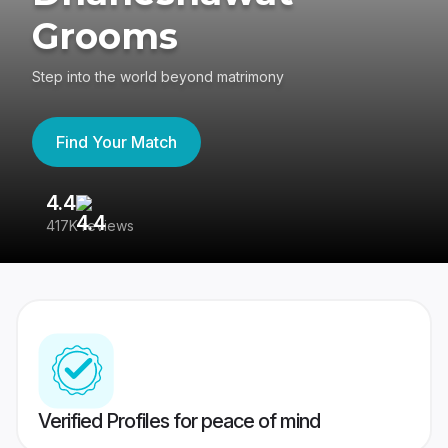
Grooms
Step into the world beyond matrimony
Find Your Match
4.4
3
417K reviews
Re
Verified Profiles for peace of mind