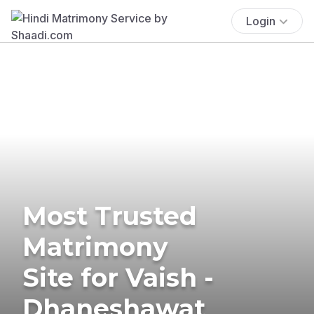
Login
Most Trusted
Matrimony
Site for Vaish -
Dhaneshawat