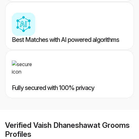
Best Matches with AI powered algorithms
Fully secured with 100% privacy
Verified
Vaish Dhaneshawat Grooms
Profiles