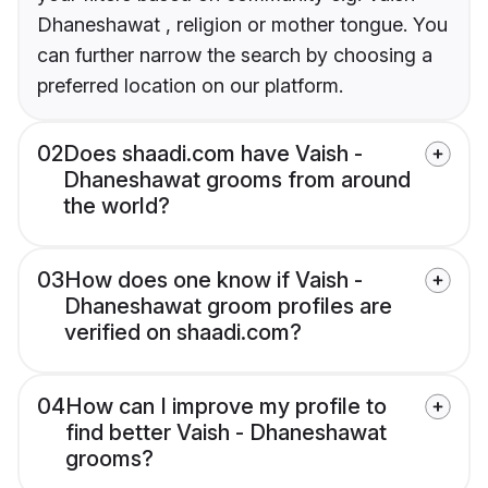
Dhaneshawat , religion or mother tongue. You
can further narrow the search by choosing a
preferred location on our platform.
02
Does shaadi.com have Vaish -
Dhaneshawat grooms from around
the world?
03
How does one know if Vaish -
Dhaneshawat groom profiles are
verified on shaadi.com?
04
How can I improve my profile to
find better Vaish - Dhaneshawat
grooms?