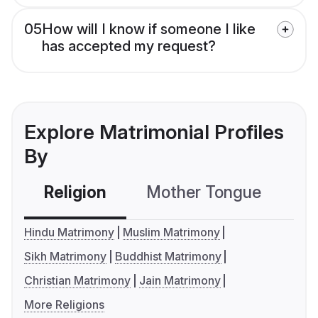
05
How will I know if someone I like
has accepted my request?
Explore Matrimonial Profiles
By
Religion
Mother Tongue
C
Hindu Matrimony
Muslim Matrimony
Sikh Matrimony
Buddhist Matrimony
Christian Matrimony
Jain Matrimony
More Religions