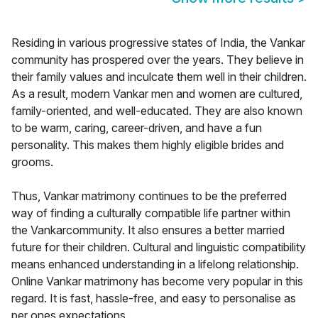
Residing in various progressive states of India, the Vankar
community has prospered over the years. They believe in
their family values and inculcate them well in their children.
As a result, modern Vankar men and women are cultured,
family-oriented, and well-educated. They are also known
to be warm, caring, career-driven, and have a fun
personality. This makes them highly eligible brides and
grooms.
Thus, Vankar matrimony continues to be the preferred
way of finding a culturally compatible life partner within
the Vankarcommunity. It also ensures a better married
future for their children. Cultural and linguistic compatibility
means enhanced understanding in a lifelong relationship.
Online Vankar matrimony has become very popular in this
regard. It is fast, hassle-free, and easy to personalise as
per ones expectations.