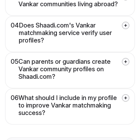
Vankar communities living abroad?
04
Does Shaadi.com's Vankar
matchmaking service verify user
profiles?
05
Can parents or guardians create
Vankar community profiles on
Shaadi.com?
06
What should I include in my profile
to improve Vankar matchmaking
success?