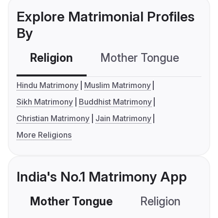
Explore Matrimonial Profiles
By
Religion
Mother Tongue
C
Hindu Matrimony
Muslim Matrimony
Sikh Matrimony
Buddhist Matrimony
Christian Matrimony
Jain Matrimony
More Religions
India's No.1 Matrimony App
Mother Tongue
Religion
C