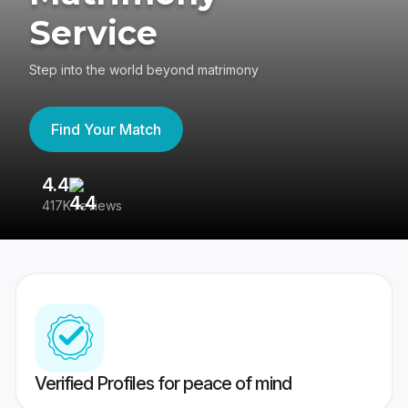
Service
Step into the world beyond matrimony
Find Your Match
4.4
3
417K reviews
Re
Verified Profiles for peace of mind