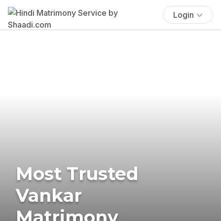
Login
Most Trusted
Vankar
Matrimony