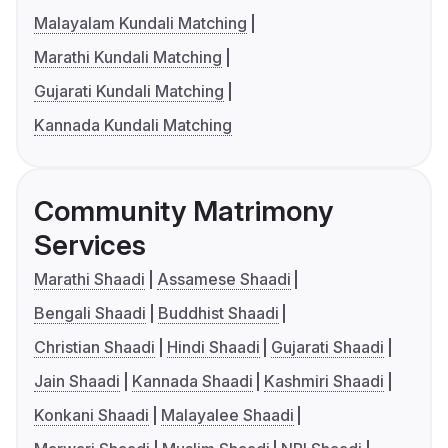
Malayalam Kundali Matching
Marathi Kundali Matching
Gujarati Kundali Matching
Kannada Kundali Matching
Community Matrimony
Services
Marathi Shaadi
Assamese Shaadi
Bengali Shaadi
Buddhist Shaadi
Christian Shaadi
Hindi Shaadi
Gujarati Shaadi
Jain Shaadi
Kannada Shaadi
Kashmiri Shaadi
Konkani Shaadi
Malayalee Shaadi