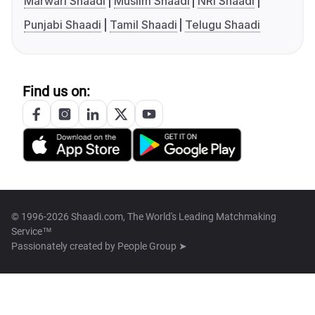
Marwari Shaadi
Muslim Shaadi
NRI Shaadi
Punjabi Shaadi
Tamil Shaadi
Telugu Shaadi
Find us on:
© 1996-2026 Shaadi.com, The World's Leading Matchmaking
Service™
Passionately created by
People Group ➤