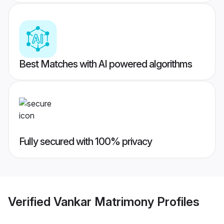
Best Matches with AI powered algorithms
Fully secured with 100% privacy
Verified
Vankar Matrimony
Profiles