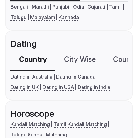
Bengali
Marathi
Punjabi
Odia
Gujarati
Tamil
Telugu
Malayalam
Kannada
Dating
Country
City Wise
Country
Dating in Australia
Dating in Canada
Dating in UK
Dating in USA
Dating in India
Horoscope
Kundali Matching
Tamil Kundali Matching
Telugu Kundali Matching