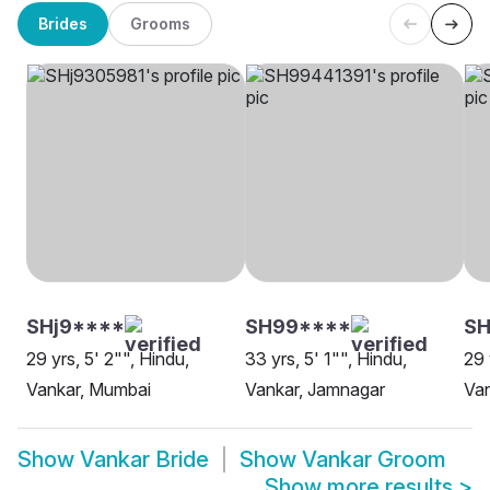
Brides
Grooms
SHj9****
SH99****
SH
29 yrs, 5' 2"", Hindu,
33 yrs, 5' 1"", Hindu,
29 
Vankar, Mumbai
Vankar, Jamnagar
Van
Show
Vankar Bride
Show
Vankar Groom
Show more results
>