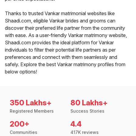
Thanks to trusted Vankar matrimonial websites like
Shaadi.com, eligible Vankar brides and grooms can
discover their preferred life partner from the community
with ease. As a user-friendly Vankar matrimony website,
Shaadi.com provides the ideal platform for Vankar
individuals to filter their potential life partners as per
preferences and connect with them seamlessly and
safely. Explore the best Vankar matrimony profiles from
below options!
350 Lakhs+
80 Lakhs+
Registered Members
Success Stories
200+
4.4
Communities
417K reviews