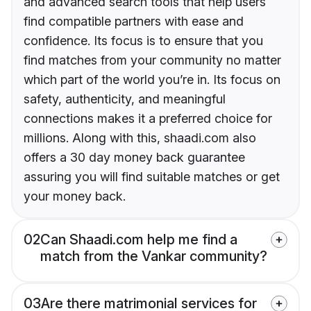
and advanced search tools that help users
find compatible partners with ease and
confidence. Its focus is to ensure that you
find matches from your community no matter
which part of the world you’re in. Its focus on
safety, authenticity, and meaningful
connections makes it a preferred choice for
millions. Along with this, shaadi.com also
offers a 30 day money back guarantee
assuring you will find suitable matches or get
your money back.
02
Can Shaadi.com help me find a
match from the Vankar community?
03
Are there matrimonial services for