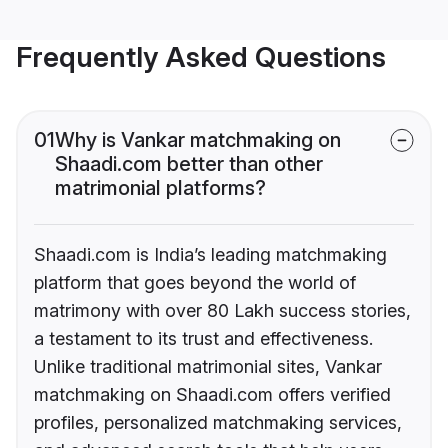
Frequently Asked Questions
01
Why is Vankar matchmaking on
Shaadi.com better than other
matrimonial platforms?
Shaadi.com is India’s leading matchmaking
platform that goes beyond the world of
matrimony with over 80 Lakh success stories,
a testament to its trust and effectiveness.
Unlike traditional matrimonial sites, Vankar
matchmaking on Shaadi.com offers verified
profiles, personalized matchmaking services,