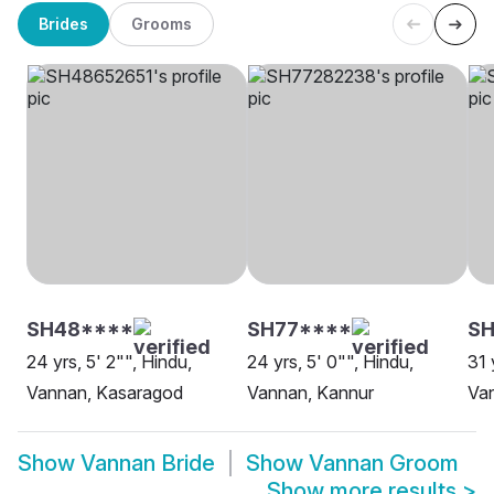
Brides
Grooms
SH48****
SH77****
SH
24 yrs, 5' 2"", Hindu,
24 yrs, 5' 0"", Hindu,
31 
Vannan, Kasaragod
Vannan, Kannur
Va
Show
Vannan Bride
Show
Vannan Groom
Show more results
>