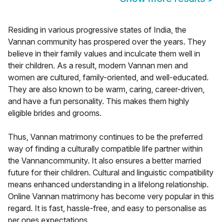
Residing in various progressive states of India, the
Vannan community has prospered over the years. They
believe in their family values and inculcate them well in
their children. As a result, modern Vannan men and
women are cultured, family-oriented, and well-educated.
They are also known to be warm, caring, career-driven,
and have a fun personality. This makes them highly
eligible brides and grooms.
Thus, Vannan matrimony continues to be the preferred
way of finding a culturally compatible life partner within
the Vannancommunity. It also ensures a better married
future for their children. Cultural and linguistic compatibility
means enhanced understanding in a lifelong relationship.
Online Vannan matrimony has become very popular in this
regard. It is fast, hassle-free, and easy to personalise as
per ones expectations.