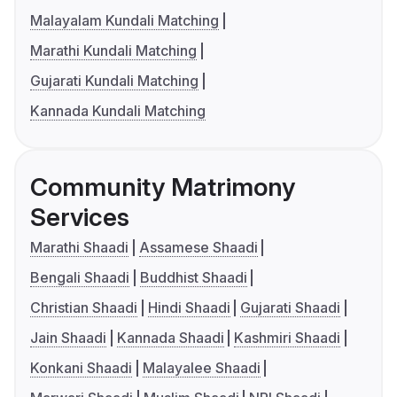
Malayalam Kundali Matching
Marathi Kundali Matching
Gujarati Kundali Matching
Kannada Kundali Matching
Community Matrimony
Services
Marathi Shaadi
Assamese Shaadi
Bengali Shaadi
Buddhist Shaadi
Christian Shaadi
Hindi Shaadi
Gujarati Shaadi
Jain Shaadi
Kannada Shaadi
Kashmiri Shaadi
Konkani Shaadi
Malayalee Shaadi