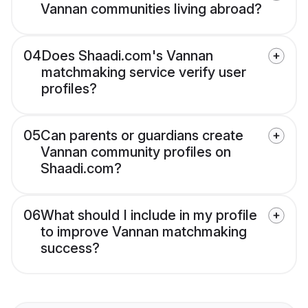
Vannan communities living abroad?
04
Does Shaadi.com's Vannan
matchmaking service verify user
profiles?
05
Can parents or guardians create
Vannan community profiles on
Shaadi.com?
06
What should I include in my profile
to improve Vannan matchmaking
success?