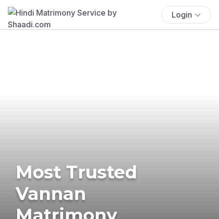
Login
Most Trusted
Vannan
Matrimony