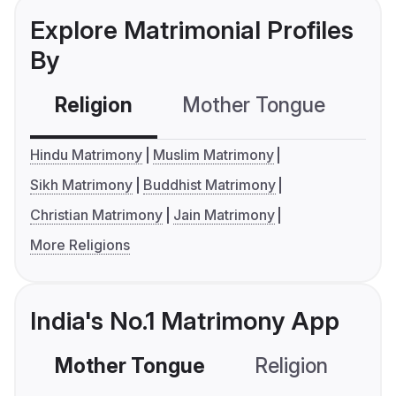
Explore Matrimonial Profiles
By
Religion
Mother Tongue
C
Hindu Matrimony
Muslim Matrimony
Sikh Matrimony
Buddhist Matrimony
Christian Matrimony
Jain Matrimony
More Religions
India's No.1 Matrimony App
Mother Tongue
Religion
C