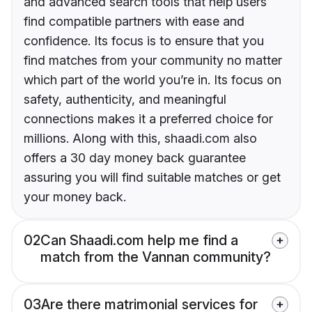
and advanced search tools that help users
find compatible partners with ease and
confidence. Its focus is to ensure that you
find matches from your community no matter
which part of the world you’re in. Its focus on
safety, authenticity, and meaningful
connections makes it a preferred choice for
millions. Along with this, shaadi.com also
offers a 30 day money back guarantee
assuring you will find suitable matches or get
your money back.
02
Can Shaadi.com help me find a
match from the Vannan community?
03
Are there matrimonial services for