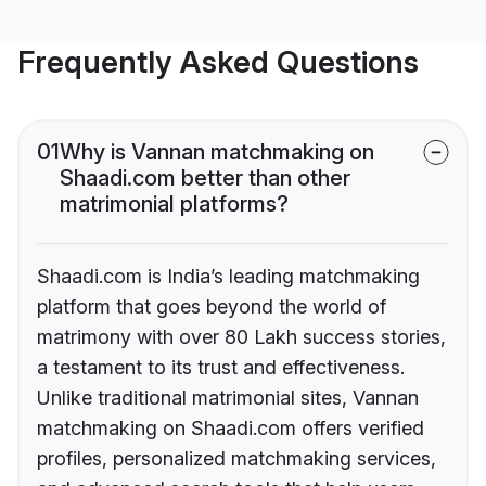
Frequently Asked Questions
01
Why is Vannan matchmaking on
Shaadi.com better than other
matrimonial platforms?
Shaadi.com is India’s leading matchmaking
platform that goes beyond the world of
matrimony with over 80 Lakh success stories,
a testament to its trust and effectiveness.
Unlike traditional matrimonial sites, Vannan
matchmaking on Shaadi.com offers verified
profiles, personalized matchmaking services,