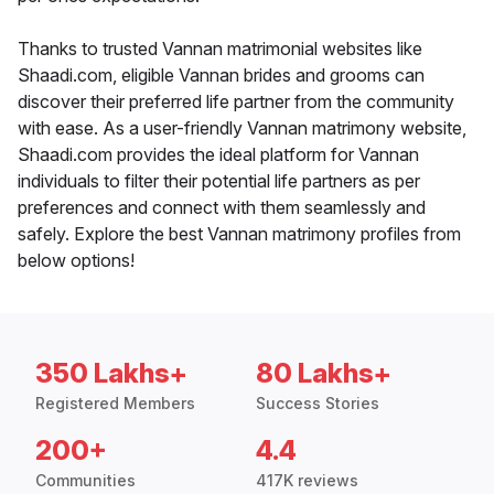
Thanks to trusted Vannan matrimonial websites like
Shaadi.com, eligible Vannan brides and grooms can
discover their preferred life partner from the community
with ease. As a user-friendly Vannan matrimony website,
Shaadi.com provides the ideal platform for Vannan
individuals to filter their potential life partners as per
preferences and connect with them seamlessly and
safely. Explore the best Vannan matrimony profiles from
below options!
350 Lakhs+
80 Lakhs+
Registered Members
Success Stories
200+
4.4
Communities
417K reviews