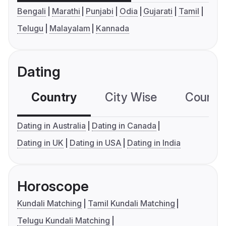
Bengali
Marathi
Punjabi
Odia
Gujarati
Tamil
Telugu
Malayalam
Kannada
Dating
Country
City Wise
Country
Dating in Australia
Dating in Canada
Dating in UK
Dating in USA
Dating in India
Horoscope
Kundali Matching
Tamil Kundali Matching
Telugu Kundali Matching