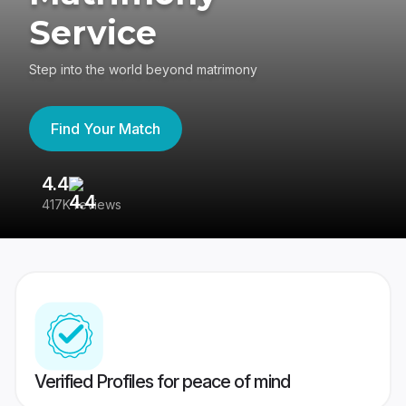
Service
Step into the world beyond matrimony
Find Your Match
4.4
3
417K reviews
Re
Verified Profiles for peace of mind