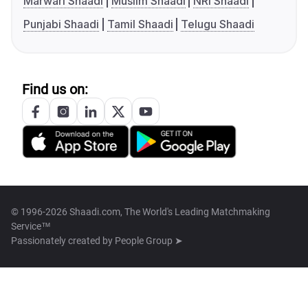
Marwari Shaadi
Muslim Shaadi
NRI Shaadi
Punjabi Shaadi
Tamil Shaadi
Telugu Shaadi
Find us on:
© 1996-2026 Shaadi.com, The World's Leading Matchmaking
Service™
Passionately created by
People Group ➤