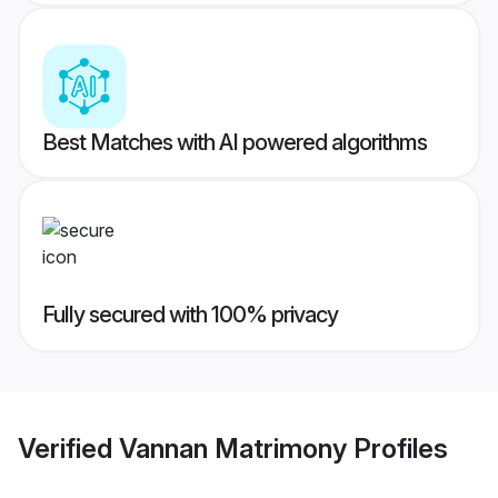
Best Matches with AI powered algorithms
Fully secured with 100% privacy
Verified
Vannan Matrimony
Profiles