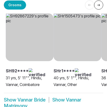
Grooms
SH92****
SHr1****
SH
31 yrs, 5' 11"", Hindu,
40 yrs, 5' 1"", Hindu,
36 
Vannar, Coimbatore
Vannar, Other
Van
Show
Vannar Bride
Show
Vannar
Matrimony