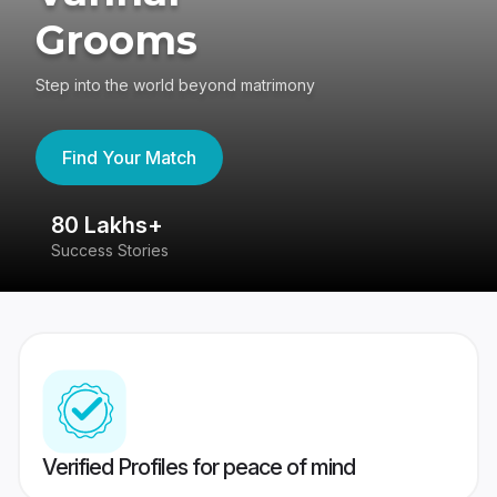
Grooms
Step into the world beyond matrimony
Find Your Match
80 Lakhs+
4
Success Stories
41
Verified Profiles for peace of mind