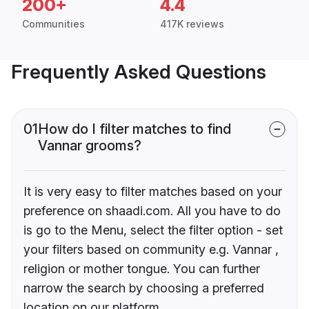
200+
4.4
Communities
417K reviews
Frequently Asked Questions
01
How do I filter matches to find
Vannar grooms?
It is very easy to filter matches based on your
preference on shaadi.com. All you have to do
is go to the Menu, select the filter option - set
your filters based on community e.g. Vannar ,
religion or mother tongue. You can further
narrow the search by choosing a preferred
location on our platform.