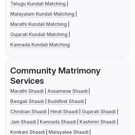
Telugu Kundali Matching
Malayalam Kundali Matching
Marathi Kundali Matching
Gujarati Kundali Matching
Kannada Kundali Matching
Community Matrimony
Services
Marathi Shaadi
Assamese Shaadi
Bengali Shaadi
Buddhist Shaadi
Christian Shaadi
Hindi Shaadi
Gujarati Shaadi
Jain Shaadi
Kannada Shaadi
Kashmiri Shaadi
Konkani Shaadi
Malayalee Shaadi