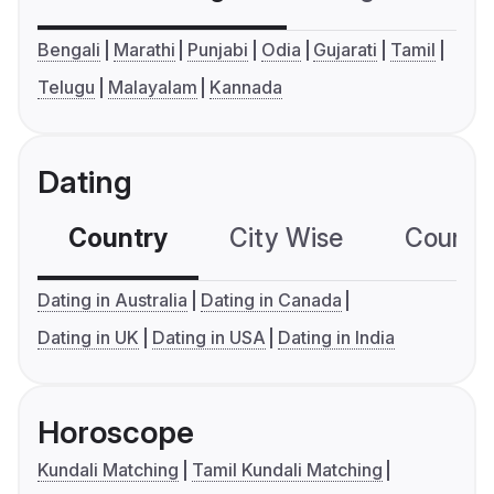
Bengali
Marathi
Punjabi
Odia
Gujarati
Tamil
Telugu
Malayalam
Kannada
Dating
Country
City Wise
Country
Dating in Australia
Dating in Canada
Dating in UK
Dating in USA
Dating in India
Horoscope
Kundali Matching
Tamil Kundali Matching