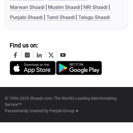
Marwari Shaadi
Muslim Shaadi
NRI Shaadi
Punjabi Shaadi
Tamil Shaadi
Telugu Shaadi
Find us on:
© 1996-2026 Shaadi.com, The World's Leading Matchmaking
Service™
Passionately created by
People Group ➤