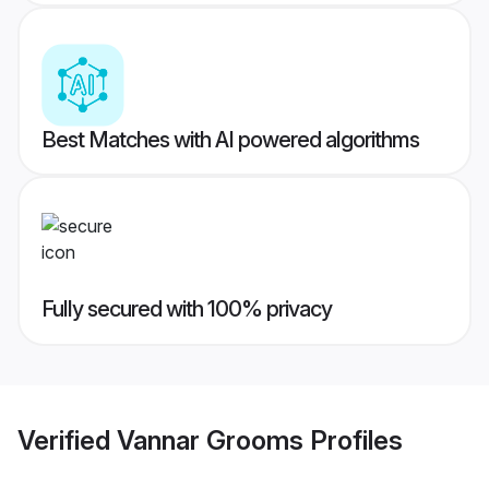
Best Matches with AI powered algorithms
Fully secured with 100% privacy
Verified
Vannar Grooms
Profiles