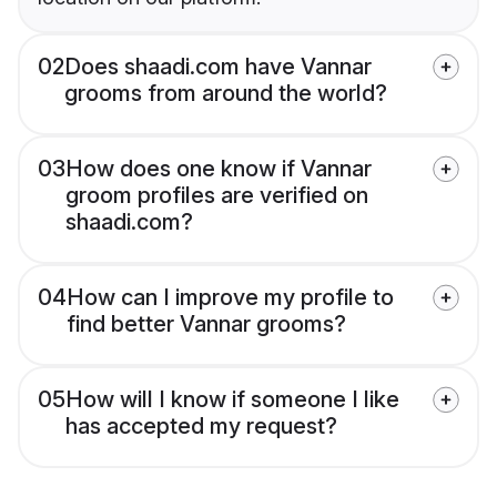
02
Does shaadi.com have Vannar
grooms from around the world?
03
How does one know if Vannar
groom profiles are verified on
shaadi.com?
04
How can I improve my profile to
find better Vannar grooms?
05
How will I know if someone I like
has accepted my request?