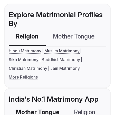
Explore Matrimonial Profiles
By
Religion
Mother Tongue
C
Hindu Matrimony
Muslim Matrimony
Sikh Matrimony
Buddhist Matrimony
Christian Matrimony
Jain Matrimony
More Religions
India's No.1 Matrimony App
Mother Tongue
Religion
C