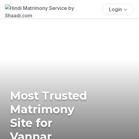
Login
Most Trusted
Matrimony
Site for
Vannar