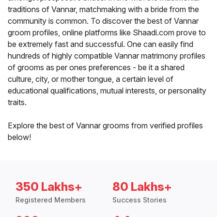
traditions of Vannar, matchmaking with a bride from the
community is common. To discover the best of Vannar
groom profiles, online platforms like Shaadi.com prove to
be extremely fast and successful. One can easily find
hundreds of highly compatible Vannar matrimony profiles
of grooms as per ones preferences - be it a shared
culture, city, or mother tongue, a certain level of
educational qualifications, mutual interests, or personality
traits.
Explore the best of Vannar grooms from verified profiles
below!
350 Lakhs+
80 Lakhs+
Registered Members
Success Stories