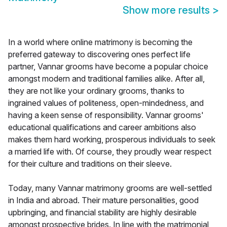
Show more results
>
In a world where online matrimony is becoming the
preferred gateway to discovering ones perfect life
partner, Vannar grooms have become a popular choice
amongst modern and traditional families alike. After all,
they are not like your ordinary grooms, thanks to
ingrained values of politeness, open-mindedness, and
having a keen sense of responsibility. Vannar grooms'
educational qualifications and career ambitions also
makes them hard working, prosperous individuals to seek
a married life with. Of course, they proudly wear respect
for their culture and traditions on their sleeve.
Today, many Vannar matrimony grooms are well-settled
in India and abroad. Their mature personalities, good
upbringing, and financial stability are highly desirable
amongst prospective brides. In line with the matrimonial