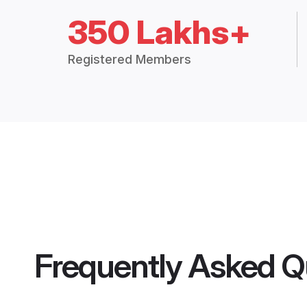
350 Lakhs+
Registered Members
Frequently Asked Q