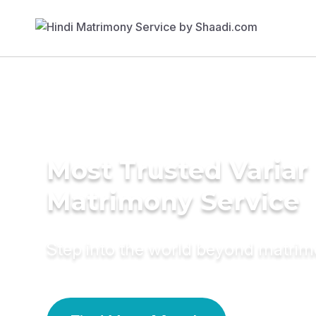
Most Trusted Variar
Matrimony Service
Step into the world beyond matri