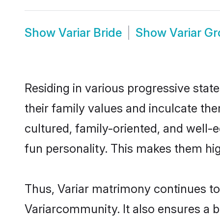
Show
Variar Bride
Show
Variar G
Residing in various progressive stat
their family values and inculcate th
cultured, family-oriented, and well-
fun personality. This makes them hig
Thus, Variar matrimony continues to b
Variarcommunity. It also ensures a bet