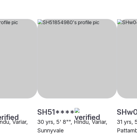
SH51****
SHw
ndu, Variar,
30 yrs, 5' 8"", Hindu, Variar,
31 yrs, 
Sunnyvale
Pattamb