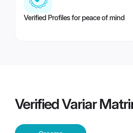
Verified Profiles for peace of mind
Verified
Variar Matr