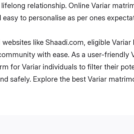
ifelong relationship. Online Variar matr
and easy to personalise as per ones expecta
 websites like Shaadi.com, eligible Varia
e community with ease. As a user-friendly
 for Variar individuals to filter their pot
d safely. Explore the best Variar matrim