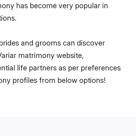
imony has become very popular in
tions.
r brides and grooms can discover
 Variar matrimony website,
ential life partners as per preferences
ony profiles from below options!