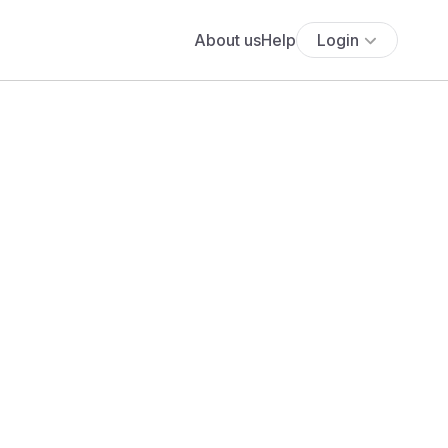
About us
Help
Login