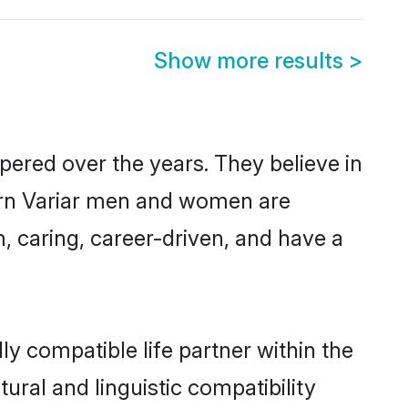
Show more results
>
pered over the years. They believe in
odern Variar men and women are
, caring, career-driven, and have a
ly compatible life partner within the
tural and linguistic compatibility