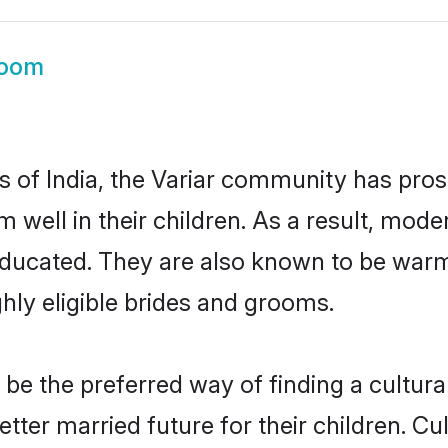
room
es of India, the Variar community has pros
em well in their children. As a result, m
educated. They are also known to be warm
hly eligible brides and grooms.
e the preferred way of finding a cultural
ter married future for their children. Cul