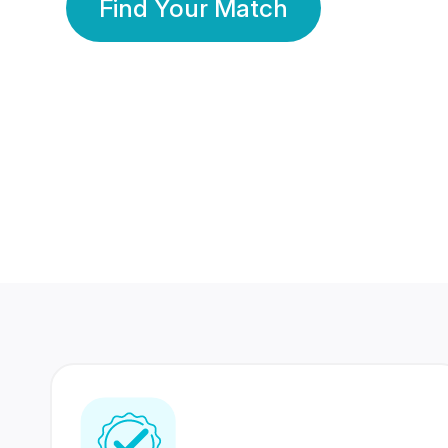
Find Your Match
350 Lakhs+
80 Lakhs
Registered Members
Success Stories