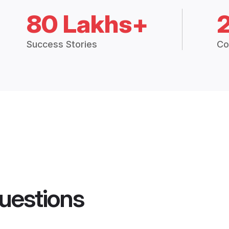
80 Lakhs+
Success Stories
Co
uestions