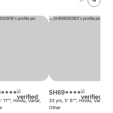
0****
SH69****
5' 11"", Hindu, Variar,
33 yrs, 5' 8"", Hindu, Variar,
i
Other