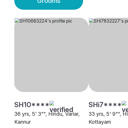
Grooms
SH10****
SHi7****
36 yrs, 5' 3"", Hindu, Variar,
33 yrs, 5' 9"", Hi
Kannur
Kottayam