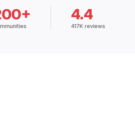
200+
4.4
mmunities
417K reviews