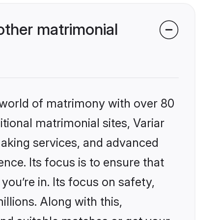
other matrimonial
 world of matrimony with over 80
itional matrimonial sites, Variar
making services, and advanced
nce. Its focus is to ensure that
u’re in. Its focus on safety,
llions. Along with this,