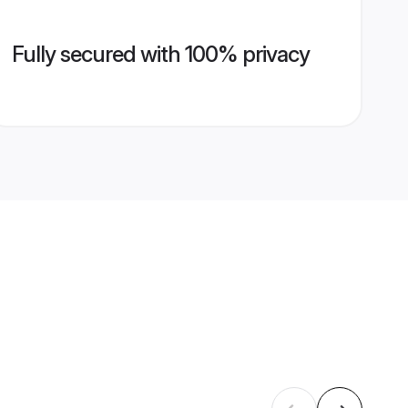
Fully secured with 100% privacy