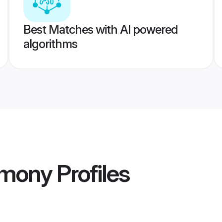
Best Matches with AI powered
algorithms
imony
Profiles