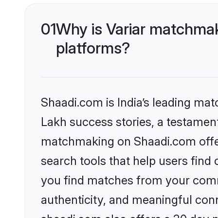
01
Why is Variar matchmak
platforms?
Shaadi.com is India’s leading ma
Lakh success stories, a testament 
matchmaking on Shaadi.com offer
search tools that help users find
you find matches from your commu
authenticity, and meaningful conn