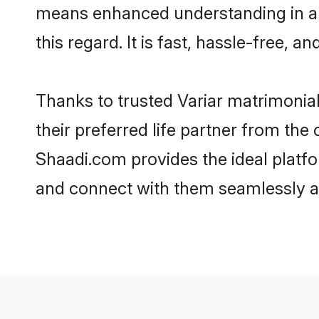
means enhanced understanding in a l
this regard. It is fast, hassle-free, 
Thanks to trusted Variar matrimonial
their preferred life partner from th
Shaadi.com provides the ideal platform
and connect with them seamlessly an