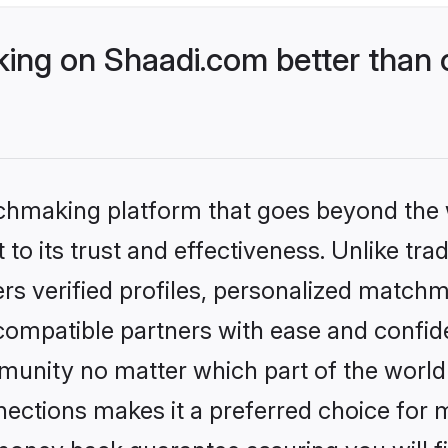
ing on Shaadi.com better than 
tchmaking platform that goes beyond the
to its trust and effectiveness. Unlike trad
s verified profiles, personalized match
 compatible partners with ease and confide
nity no matter which part of the world yo
ections makes it a preferred choice for mi