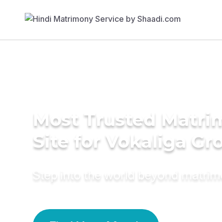
Most Trusted Matr
Site for Vokaliga G
Step into the world beyond matri