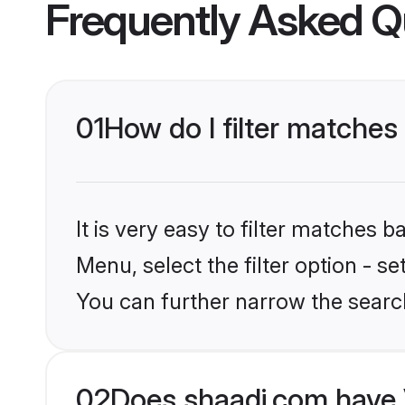
Frequently Asked Q
01
How do I filter matches
It is very easy to filter matches 
Menu, select the filter option - s
You can further narrow the searc
02
Does shaadi.com have 