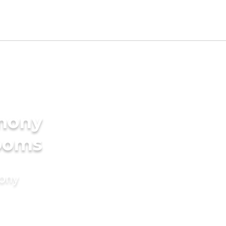
imony
rooms
mony