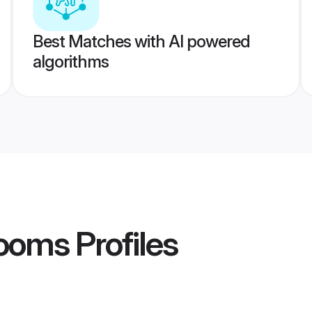
Best Matches with AI powered
algorithms
rooms
Profiles