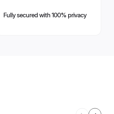
Fully secured with 100% privacy