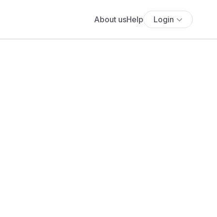
About us
Help
Login