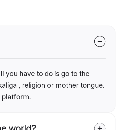
l you have to do is go to the
kaliga , religion or mother tongue.
 platform.
he world?