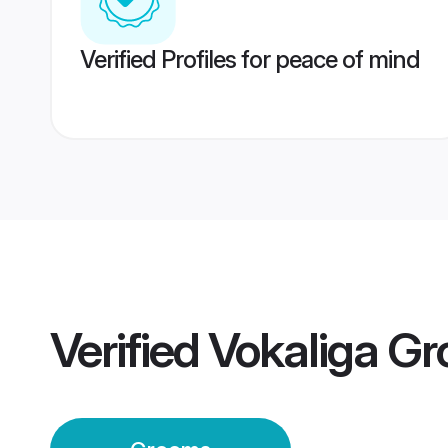
Verified Profiles for peace of mind
Verified
Vokaliga G