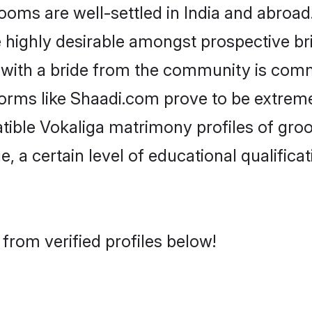
ms are well-settled in India and abroad.
re highly desirable amongst prospective bri
 with a bride from the community is comm
forms like Shaadi.com prove to be extrem
tible Vokaliga matrimony profiles of groo
, a certain level of educational qualificat
from verified profiles below!