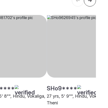
****
SHo9****
5' 8"", Hindu, Vokaliga,
27 yrs, 5' 9"", Hindu, Vokaliga,
Theni