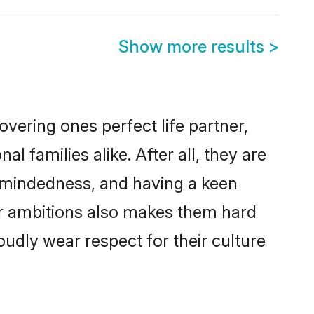
Show more results
>
vering ones perfect life partner,
families alike. After all, they are
n-mindedness, and having a keen
eer ambitions also makes them hard
oudly wear respect for their culture