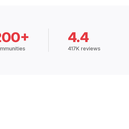
200+
4.4
mmunities
417K reviews