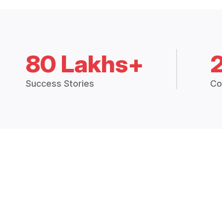
80 Lakhs+
Success Stories
Co