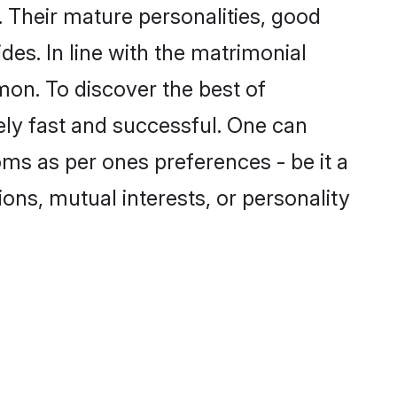
 Their mature personalities, good
des. In line with the matrimonial
on. To discover the best of
ely fast and successful. One can
ms as per ones preferences - be it a
ions, mutual interests, or personality