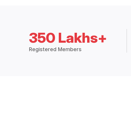
350 Lakhs+
Registered Members