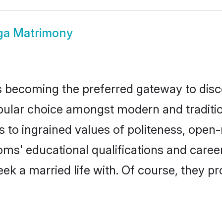
ga Matrimony
 becoming the preferred gateway to disco
r choice amongst modern and traditional 
ks to ingrained values of politeness, ope
ooms' educational qualifications and car
ek a married life with. Of course, they pr