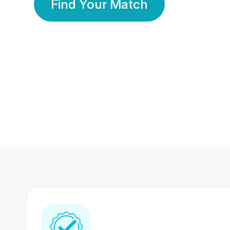
Find Your Match
350 Lakhs+
80 Lakhs
Registered Members
Success Stories