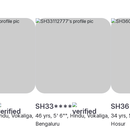
SH33****
SH36
indu, Vokaliga,
46 yrs, 5' 6"", Hindu, Vokaliga,
34 yrs, 
Bengaluru
Hosur