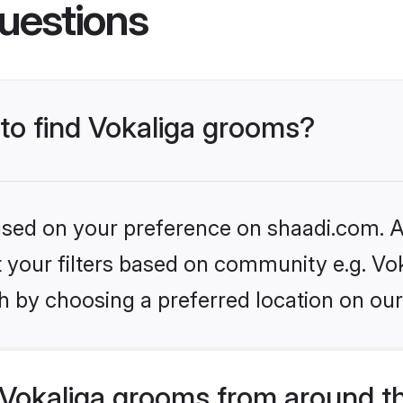
uestions
 to find Vokaliga grooms?
based on your preference on shaadi.com. Al
et your filters based on community e.g. Vo
h by choosing a preferred location on our
Vokaliga grooms from around t