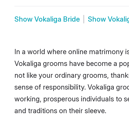
Show
Vokaliga Bride
Show
Vokali
In a world where online matrimony is
Vokaliga grooms have become a popula
not like your ordinary grooms, than
sense of responsibility. Vokaliga gr
working, prosperous individuals to se
and traditions on their sleeve.