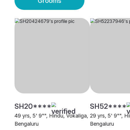
Grooms
SH20****
SH52****
49 yrs, 5' 9"", Hindu, Vokaliga,
29 yrs, 5' 9"", H
Bengaluru
Bengaluru