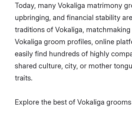
Today, many Vokaliga matrimony groo
upbringing, and financial stability a
traditions of Vokaliga, matchmaking
Vokaliga groom profiles, online plat
easily find hundreds of highly compa
shared culture, city, or mother tongue
traits.
Explore the best of Vokaliga grooms 