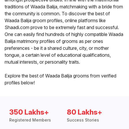
traditions of Waada Balija, matchmaking with a bride from
the community is common. To discover the best of
Waada Balija groom profiles, online platforms like
Shaadi.com prove to be extremely fast and successful.
One can easily find hundreds of highly compatible Waada
Balija matrimony profiles of grooms as per ones
preferences - be it a shared culture, city, or mother
tongue, a certain level of educational qualifications,
mutual interests, or personality traits.
Explore the best of Waada Balija grooms from verified
profiles below!
350 Lakhs+
80 Lakhs+
Registered Members
Success Stories