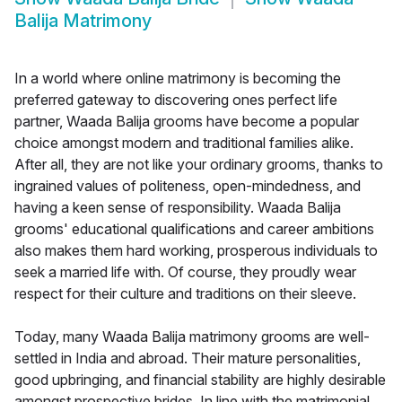
Balija Matrimony
In a world where online matrimony is becoming the
preferred gateway to discovering ones perfect life
partner, Waada Balija grooms have become a popular
choice amongst modern and traditional families alike.
After all, they are not like your ordinary grooms, thanks to
ingrained values of politeness, open-mindedness, and
having a keen sense of responsibility. Waada Balija
grooms' educational qualifications and career ambitions
also makes them hard working, prosperous individuals to
seek a married life with. Of course, they proudly wear
respect for their culture and traditions on their sleeve.
Today, many Waada Balija matrimony grooms are well-
settled in India and abroad. Their mature personalities,
good upbringing, and financial stability are highly desirable
amongst prospective brides. In line with the matrimonial