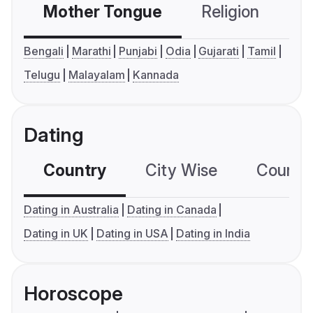
Mother Tongue
Religion
C
Bengali
Marathi
Punjabi
Odia
Gujarati
Tamil
Telugu
Malayalam
Kannada
Dating
Country
City Wise
Country
Dating in Australia
Dating in Canada
Dating in UK
Dating in USA
Dating in India
Horoscope