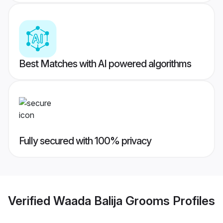
Best Matches with AI powered algorithms
Fully secured with 100% privacy
Verified
Waada Balija Grooms
Profiles