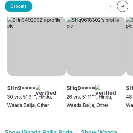
Grooms
SHn9****
SHq9****
S
30 yrs, 5' 9"", Hindu,
26 yrs, 5' 11"", Hindu,
48 
Waada Balija, Other
Waada Balija, Other
Waa
Show
Waada Balija Bride
Show
Waada