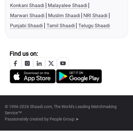
Konkani Shaadi
Malayalee Shaadi
Marwari Shaadi
Muslim Shaadi
NRI Shaadi
Punjabi Shaadi
Tamil Shaadi
Telugu Shaadi
Find us on:
© 1996-2026 Shaadi.com, The World's Leading Matchmaking
Service™
Passionately created by
People Group ➤