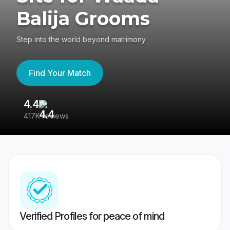
Balija Grooms
Step into the world beyond matrimony
Find Your Match
4.4
3
417K reviews
Re
Verified Profiles for peace of mind