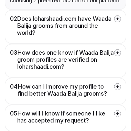
choosing a preferred location on our platform.
02
Does loharshaadi.com have Waada
Balija grooms from around the
world?
03
How does one know if Waada Balija
groom profiles are verified on
loharshaadi.com?
04
How can I improve my profile to
find better Waada Balija grooms?
05
How will I know if someone I like
has accepted my request?