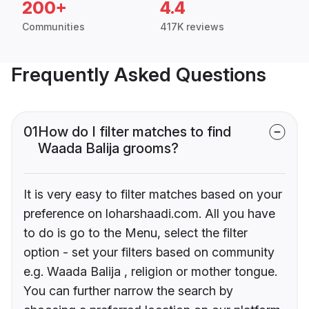
200+
4.4
Communities
417K reviews
Frequently Asked Questions
01
How do I filter matches to find
Waada Balija grooms?
It is very easy to filter matches based on your
preference on loharshaadi.com. All you have
to do is go to the Menu, select the filter
option - set your filters based on community
e.g. Waada Balija , religion or mother tongue.
You can further narrow the search by