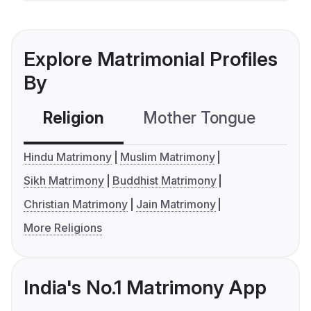
Explore Matrimonial Profiles
By
Religion
Mother Tongue
C
Hindu Matrimony
Muslim Matrimony
Sikh Matrimony
Buddhist Matrimony
Christian Matrimony
Jain Matrimony
More Religions
India's No.1 Matrimony App