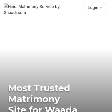
Login
Most Trusted
Matrimony
Site for Waada