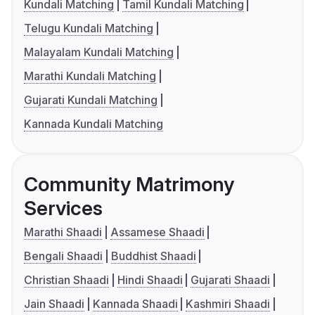
Kundali Matching
Tamil Kundali Matching
Telugu Kundali Matching
Malayalam Kundali Matching
Marathi Kundali Matching
Gujarati Kundali Matching
Kannada Kundali Matching
Community Matrimony
Services
Marathi Shaadi
Assamese Shaadi
Bengali Shaadi
Buddhist Shaadi
Christian Shaadi
Hindi Shaadi
Gujarati Shaadi
Jain Shaadi
Kannada Shaadi
Kashmiri Shaadi